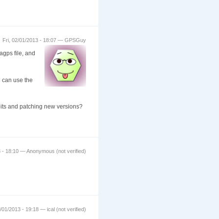
Fri, 02/01/2013 - 18:07 — GPSGuy
agps file, and
7 can use the
loits and patching new versions?
3 - 18:10 — Anonymous (not verified)
2/01/2013 - 19:18 — ical (not verified)