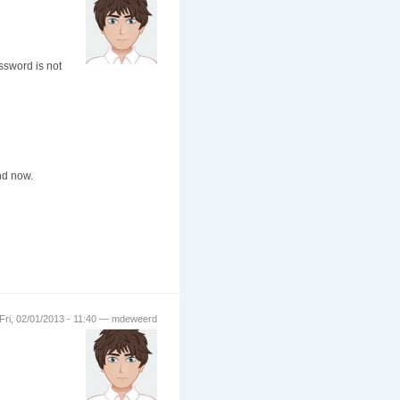
ssword is not
nd now.
Fri, 02/01/2013 - 11:40 — mdeweerd