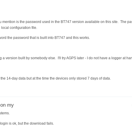
u mention is the password used in the BT747 version available on this site. The pa
e local configuration file.
word the password that is built into BT747 and this works.
 a version built by somebody else. I'll try AGPS later - I do not have a logger at ha
he 14-day data but at the time the devices only stored 7 days of data.
r on my
stems.
gin is ok, but the download fails.