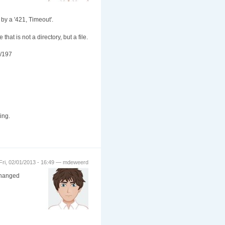
 by a '421, Timeout'.
t is not a directory, but a file.
y/197
ing.
Fri, 02/01/2013 - 16:49 — mdeweerd
 changed