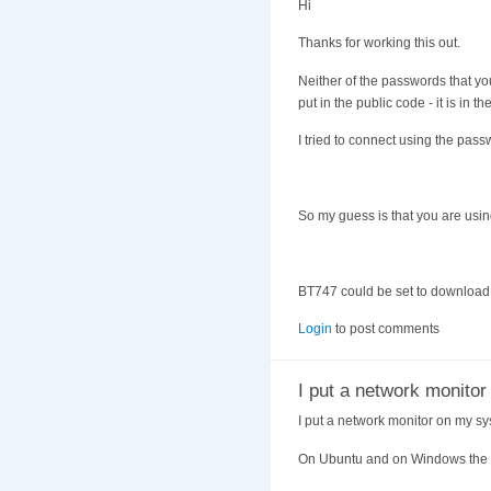
Hi
Thanks for working this out.
Neither of the passwords that yo
put in the public code - it is in th
I tried to connect using the pass
So my guess is that you are using
BT747 could be set to download t
Login
to post comments
I put a network monito
I put a network monitor on my sy
On Ubuntu and on Windows the lo