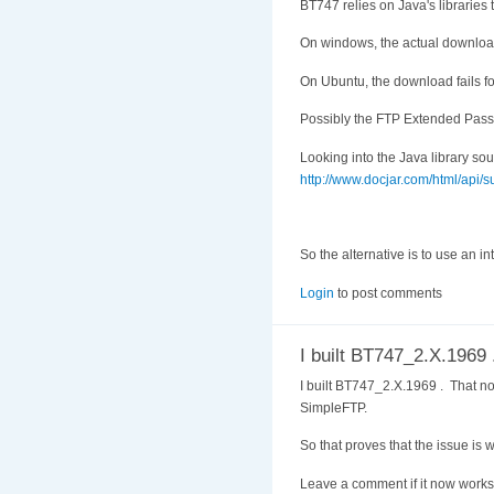
BT747 relies on Java's libraries to
On windows, the actual download f
On Ubuntu, the download fails fo
Possibly the FTP Extended Passiv
Looking into the Java library so
http://www.docjar.com/html/api/su
So the alternative is to use an i
Login
to post comments
I built BT747_2.X.1969 
I built BT747_2.X.1969 . That no 
SimpleFTP.
So that proves that the issue is 
Leave a comment if it now works 