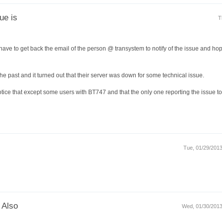
ue is
T
I have to get back the email of the person @ transystem to notify of the issue and hop
e past and it turned out that their server was down for some technical issue.
tice that except some users with BT747 and that the only one reporting the issue to
Tue, 01/29/2013
 Also
Wed, 01/30/2013