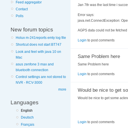
Feed aggregator
Jan 7th was the last time i succes
Contact
Error says:
Polls
java.net.ConnectException: Oper
New forum topics
AGPS data could not be fetched 
Holux m-241reports emty log file
Login
to post comments
Shortcut does not start BT747
Look and feel with java 10 on
Same Problem here
Mac
Same Problem here
asus zenfone 3 max and
bluetooth connection
Login
to post comments
Control settings are not stored to
NVR - RCV-3000
Would be nice to get s
more
Would be nice to get some ackn
Languages
English
Deutsch
Login
to post comments
Français