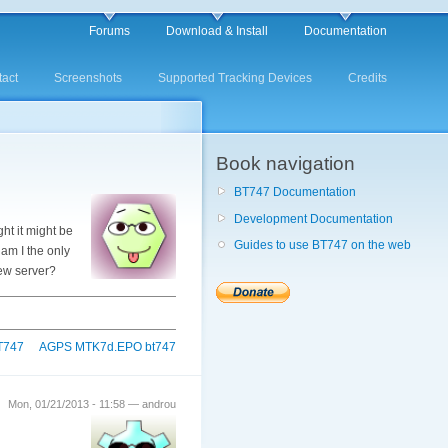
Forums
Download & Install
Documentation
act
Screenshots
Supported Tracking Devices
Credits
Book navigation
BT747 Documentation
Development Documentation
ht it might be
Guides to use BT747 on the web
am I the only
new server?
BT747
AGPS MTK7d.EPO bt747
Mon, 01/21/2013 - 11:58 — androu