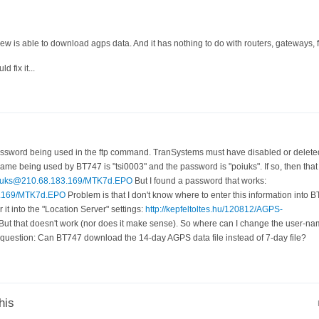
w is able to download agps data. And it has nothing to do with routers, gateways, fi
d fix it...
ssword being used in the ftp command. TranSystems must have disabled or deleted
ame being used by BT747 is "tsi0003" and the password is "poiuks". If so, then tha
:poiuks@210.68.183.169/MTK7d.EPO
But I found a password that works:
83.169/MTK7d.EPO
Problem is that I don't know where to enter this information into B
 it into the "Location Server" settings:
http://kepfeltoltes.hu/120812/AGPS-
But that doesn't work (nor does it make sense). So where can I change the user-
uestion: Can BT747 download the 14-day AGPS data file instead of 7-day file?
his