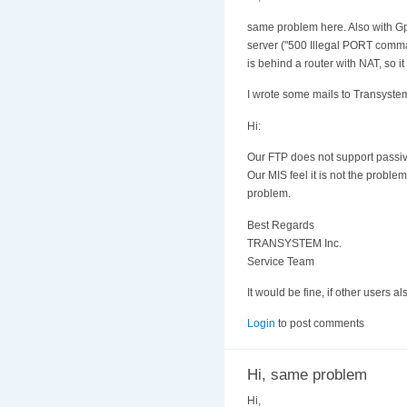
same problem here. Also with Gp
server ("500 Illegal PORT command
is behind a router with NAT, so it
I wrote some mails to Transystem
Hi:
Our FTP does not support passiv
Our MIS feel it is not the probl
problem.
Best Regards
TRANSYSTEM Inc.
Service Team
It would be fine, if other users 
Login
to post comments
Hi, same problem
Hi,