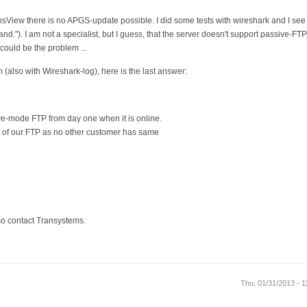
sView there is no APGS-update possible. I did some tests with wireshark and I see 
."). I am not a specialist, but I guess, that the server doesn't support passive-FTP
 could be the problem ...
 (also with Wireshark-log), here is the last answer:
e-mode FTP from day one when it is online.
em of our FTP as no other customer has same
also contact Transystems.
Thu, 01/31/2013 - 1