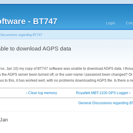
ftware - BT747
Login
Cont
Discussions regarding BT747
able to download AGPS data
y
rox. Jan 10) my copy of BT747 software was unable to download AGPS data. I thoug
 Has the AGPS server been turned off, or the user-name / password been changed? Or 
s to this, it has worked well, with no problems downloading AGPS file. Is there a 
‹ Clear log memory
Royaltek MBT-1100 GPS Logger ›
General Discussions regarding 
 Jan