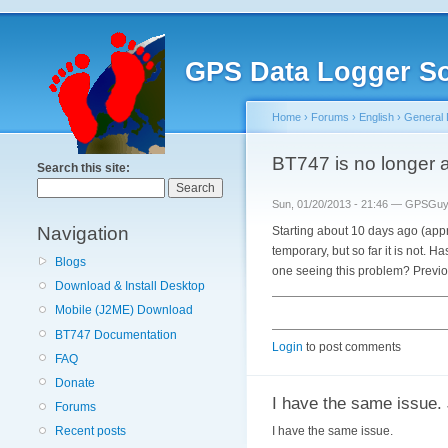
GPS Data Logger So
Home
›
Forums
›
English
›
General 
BT747 is no longer 
Search this site:
Sun, 01/20/2013 - 21:46 — GPSGu
Navigation
Starting about 10 days ago (app
temporary, but so far it is not.
Blogs
one seeing this problem? Previou
Download & Install Desktop
Mobile (J2ME) Download
BT747 Documentation
Login
to post comments
FAQ
Donate
I have the same issue.
Forums
I have the same issue.
Recent posts