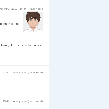
hu, 01/24/2013 - 16:34 — mdeweerd
e that this mail
 Transystem is me in the context
 - 21:50 — Anonymous (not verified)
 - 13:41 — Anonymous (not verified)