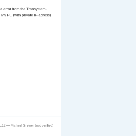
a error from the Transystem-
. My PC (with private IP-adress)
1:12 — Michael Greiner (not verified)