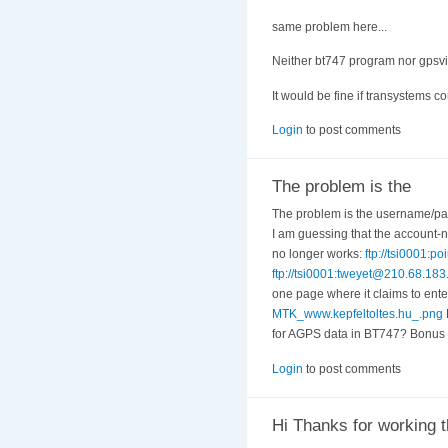
same problem here...
Neither bt747 program nor gpsvie
It would be fine if transystems coul
Login
to post comments
The problem is the
The problem is the username/pa
I am guessing that the account-n
no longer works:
ftp://tsi0001
ftp://tsi0001:tweyet@210.68.1
one page where it claims to enter
MTK_www.kepfeltoltes.hu_.png
for AGPS data in BT747? Bonus q
Login
to post comments
Hi Thanks for working t