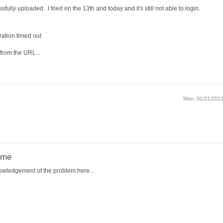
sfully uploaded. I tried on the 13th and today and it's still not able to login.
ation timed out
from the URL...
Mon, 01/21/2013
ome
owledgement of the problem here...