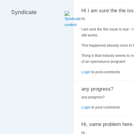
Hi I am sure the the iss
Syndicate
Hi
I am sure the the issue is real - 
still works.
This happened already once in th
Thing is that nobody seems to no
of an opensource program!
Login
to post comments
any progress?
any progress?
Login
to post comments
Hi, same problem here.
Hi,