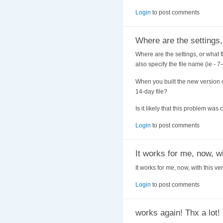
Login
to post comments
Where are the settings,
Where are the settings, or what f
also specify the file name (ie - 7
When you built the new version o
14-day file?
Is it likely that this problem w
Login
to post comments
It works for me, now, w
It works for me, now, with this ve
Login
to post comments
works again! Thx a lot!