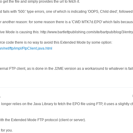
 get the file and simply provides the url to fetch it.
ails with '500:' type errors, one of which is indicating 'OOPS, Child died', followed
r another reason: for some reason there is a 'CWD MTK7d.EPO' which fails because tha
e Mode is causing this: http://www.bartlettpublishing.com/site/bartpub/blog/3/entr
urce code there is no way to avoid this Extended Mode by some option:
n/net/ftp/impl/FtpClient.java.html
nternal FTP client, as is done in the J2ME version as a workaround to whatever is fail
.
longer relies on the Java Library to fetch the EPO file using FTP, it uses a slightly
with the Extended Mode FTP protocol (client or server).
for you.