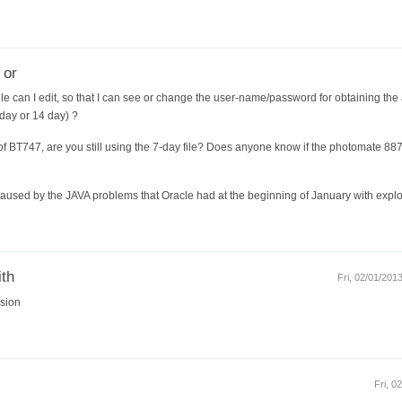
 or
ile can I edit, so that I can see or change the user-name/password for obtaining the 
-day or 14 day) ?
f BT747, are you still using the 7-day file? Does anyone know if the photomate 88
as caused by the JAVA problems that Oracle had at the beginning of January with exp
ith
Fri, 02/01/201
rsion
Fri, 0