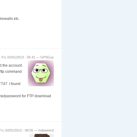
rewalls etc.
Fri, 02/01/2013 - 05:41 — GPSGuy
 the account.
t ftp command
T747. I found
name/password for FTP download
Fri, 02/01/2013 - 08:55 — mdeweerd