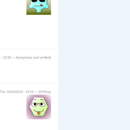
 - 22:55 — Anonymous (not verified)
Thu, 01/24/2013 - 16:19 — GPSGuy