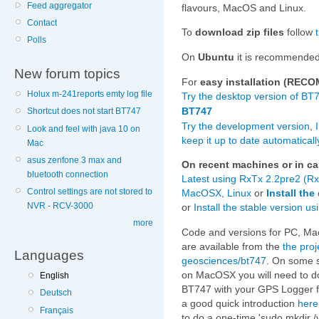
Feed aggregator
flavours, MacOS and Linux.
Contact
To
download zip files
follow
Polls
On
Ubuntu
it is recommende
New forum topics
For
easy installation (RE
Holux m-241reports emty log file
Try the desktop version of BT
BT747
Shortcut does not start BT747
Try the development version
,
Look and feel with java 10 on
keep it up to date automaticall
Mac
asus zenfone 3 max and
On recent machines or in cas
bluetooth connection
Latest using RxTx 2.2pre2 (Rx
Control settings are not stored to
MacOSX, Linux
or
Install th
NVR - RCV-3000
or
Install the stable version 
more
Code and versions for PC, M
are available from the
the proj
Languages
geosciences/bt747
. On some s
on MacOSX you will need to do
English
BT747 with your GPS Logger fo
Deutsch
a good quick introduction
here
Français
to do a one-time 'sudo mkdir /