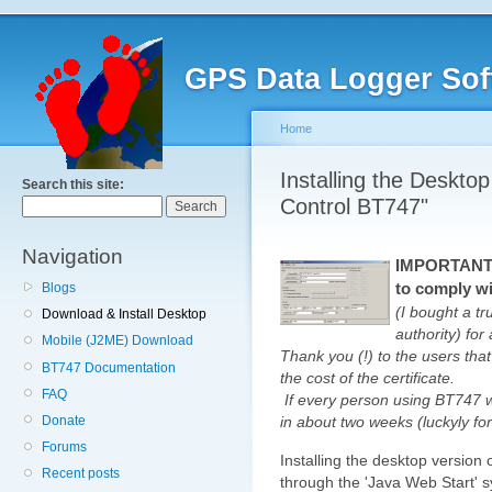
GPS Data Logger Sof
Home
Installing the Deskto
Search this site:
Control BT747"
Navigation
IMPORTANT: 
to comply wi
Blogs
(I bought a tr
Download & Install Desktop
authority) fo
Mobile (J2ME) Download
Thank you (!) to the users that
BT747 Documentation
the cost of the certificate.
FAQ
If every person using BT747 
Donate
in about two weeks (luckyly for 
Forums
Installing the desktop version 
Recent posts
through the 'Java Web Start'