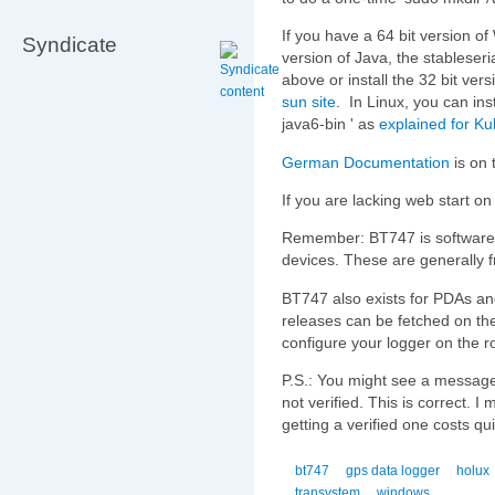
If you have a 64 bit version o
Syndicate
version of Java, the stableseria
above or install the 32 bit vers
sun site
. In Linux, you can inst
java6-bin ' as
explained for K
German Documentation
is on 
If you are lacking web start o
Remember: BT747 is softwar
devices. These are generally f
BT747 also exists for PDAs a
releases can be fetched on the
configure your logger on the r
P.S.: You might see a message t
not verified. This is correct. I 
getting a verified one costs q
bt747
gps data logger
holux
transystem
windows