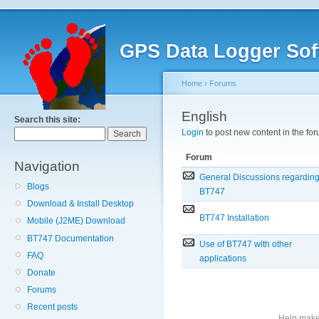
GPS Data Logger Sof
Home
›
Forums
English
Search this site:
Login
to post new content in the for
Forum
Navigation
General Discussions regardin
Blogs
BT747
Download & Install Desktop
BT747 Installation
Mobile (J2ME) Download
BT747 Documentation
Use of BT747 with other
FAQ
applications
Donate
Forums
Recent posts
Help make 