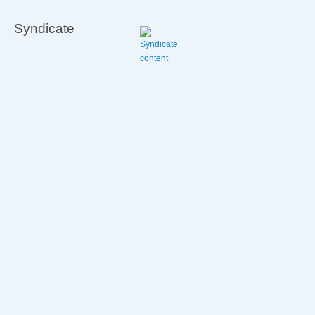
Syndicate