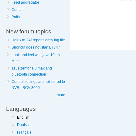
Feed aggregator
Contact
More
Polls
information
on
New forum topics
this
site
Holux m-241reports emty log file
to
Shortcut does not start BT747
avoid
Look and feel with java 10 on
Mac
asus zenfone 3 max and
bluetooth connection
Control settings are not stored to
NVR - RCV-3000
more
Languages
English
Deutsch
Français