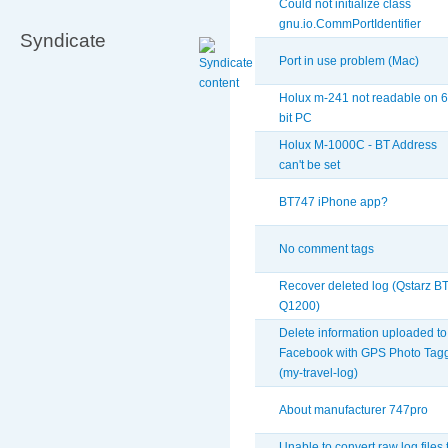
Could not initialize class
gnu.io.CommPortIdentifier
Syndicate
Port in use problem (Mac)
Holux m-241 not readable on 6
bit PC
Holux M-1000C - BT Address
can't be set
BT747 iPhone app?
No comment tags
Recover deleted log (Qstarz BT
Q1200)
Delete information uploaded to
Facebook with GPS Photo Tag
(my-travel-log)
About manufacturer 747pro
Unable to convert raw log files 