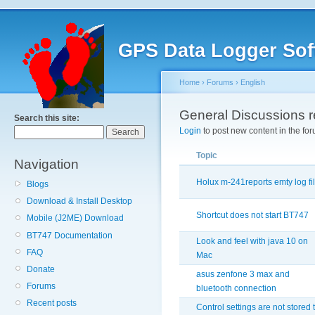
GPS Data Logger Sof
Home
›
Forums
›
English
General Discussions 
Search this site:
Login
to post new content in the for
Topic
Navigation
Holux m-241reports emty log fi
Blogs
Download & Install Desktop
Shortcut does not start BT747
Mobile (J2ME) Download
BT747 Documentation
Look and feel with java 10 on
FAQ
Mac
Donate
asus zenfone 3 max and
Forums
bluetooth connection
Recent posts
Control settings are not stored 