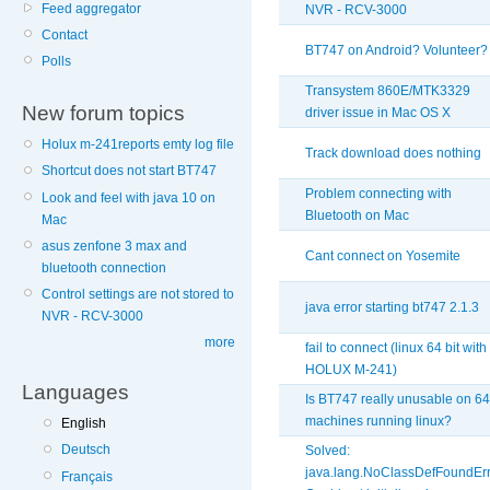
Feed aggregator
NVR - RCV-3000
Contact
BT747 on Android? Volunteer?
Polls
Transystem 860E/MTK3329
New forum topics
driver issue in Mac OS X
Holux m-241reports emty log file
Track download does nothing
Shortcut does not start BT747
Problem connecting with
Look and feel with java 10 on
Bluetooth on Mac
Mac
asus zenfone 3 max and
Cant connect on Yosemite
bluetooth connection
Control settings are not stored to
java error starting bt747 2.1.3
NVR - RCV-3000
more
fail to connect (linux 64 bit with
HOLUX M-241)
Languages
Is BT747 really unusable on 64
machines running linux?
English
Deutsch
Solved:
java.lang.NoClassDefFoundErr
Français