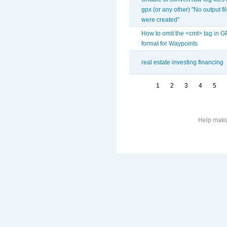
gpx (or any other) "No output fi
were created"
How to omit the <cmt> tag in 
format for Waypoints
real estate investing financing
1
2
3
4
5
Help make 
More
information
on
this
site
to
avoid