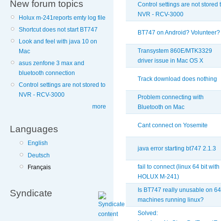
New forum topics
Control settings are not stored 
NVR - RCV-3000
Holux m-241reports emty log file
Shortcut does not start BT747
BT747 on Android? Volunteer?
Look and feel with java 10 on
Transystem 860E/MTK3329
Mac
driver issue in Mac OS X
asus zenfone 3 max and
bluetooth connection
Track download does nothing
Control settings are not stored to
NVR - RCV-3000
Problem connecting with
more
Bluetooth on Mac
Cant connect on Yosemite
Languages
English
java error starting bt747 2.1.3
Deutsch
fail to connect (linux 64 bit with
Français
HOLUX M-241)
Is BT747 really unusable on 64
Syndicate
machines running linux?
Solved: