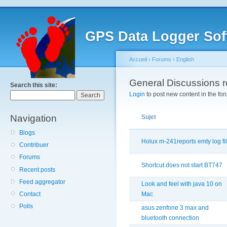
GPS Data Logger Sof
Accueil
›
Forums
›
English
General Discussions 
Search this site:
Login
to post new content in the for
Navigation
Sujet
Blogs
Holux m-241reports emty log fi
Contribuer
Forums
Shortcut does not start BT747
Recent posts
Feed aggregator
Look and feel with java 10 on
Contact
Mac
Polls
asus zenfone 3 max and
bluetooth connection