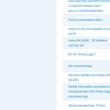
java.lang.NoClassDefFoundErr
Could not initialize class
gnu.io.CommPortIdentifier
Port in use problem (Mac)
Holux m-241 not readable on 6
bit PC
Holux M-1000C - BT Address
can't be set
BT747 iPhone app?
No comment tags
Recover deleted log (Qstarz BT
Q1200)
Delete information uploaded to
Facebook with GPS Photo Tag
(my-travel-log)
About manufacturer 747pro