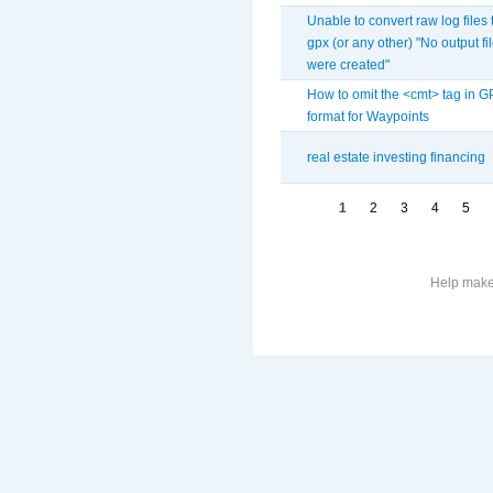
Unable to convert raw log files 
gpx (or any other) "No output fi
were created"
How to omit the <cmt> tag in 
format for Waypoints
real estate investing financing
1
2
3
4
5
Help make 
More
information
on
this
site
to
avoid