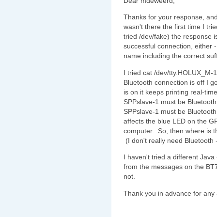
Dear mdeweerd,
Thanks for your response, and, y
wasn't there the first time I tr
tried /dev/fake) the response 
successful connection, either - 
name including the correct suf
I tried cat /dev/tty.HOLUX_M
Bluetooth connection is off I 
is on it keeps printing real-t
SPPslave-1 must be Bluetoot
SPPslave-1 must be Bluetooth, 
affects the blue LED on the GP
computer. So, then where is 
(I don't really need Bluetooth 
I haven't tried a different Java
from the messages on the BT74
not.
Thank you in advance for any a