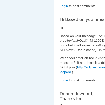
Login
to post comments
Hi Based on your mes
Hi
Based on your message, I've 
the /dev/tty.HOLUX_M-1200E-SP
ports but it will expect a suf
SPPslave-1 for instance). Is th
When you enter an non-existing
message? If not, there is a dr
32 bit java (
http://eclipse.dzo
leopard
).
Login
to post comments
Dear mdeweerd,
Thanks for