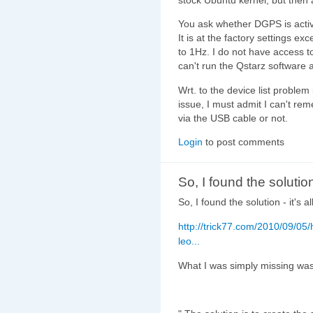
You ask whether DGPS is active
It is at the factory settings e
to 1Hz. I do not have access t
can't run the Qstarz software 
Wrt. to the device list problem 
issue, I must admit I can't reme
via the USB cable or not.
Login
to post comments
So, I found the solution
So, I found the solution - it's a
http://trick77.com/2010/09/05
leo...
What I was simply missing was t