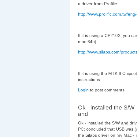
a driver from Profilic:
http://www.prolific.com.tw/en
If it is using a CP210X, you can
mac 64b):
http://www.silabs.com/product
If it is using the MTK II Chipse
instructions.
Login
to post comments
Ok - installed the S/W
and
Ok - installed the S/W and dri
PC; concluded that USB was (at
the Silabs driver on my Mac -