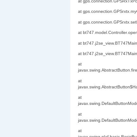
at gps.connection.GPSRxTxPo
at gps.connection.GPSrxtx.m
at gps.connection.GPSrxtx.s
at bt747.model.Controller.op
at bt747.j2se_view.BT747Mai
at bt747.j2se_view.BT747Mai
at
javax.swing.AbstractButton.fi
at
javax.swing.AbstractButton$Ha
at
javax.swing.DefaultButtonMode
at
javax.swing.DefaultButtonMod
at
javax.swing.plaf.basic.BasicB