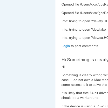
Opened file /Users/xxxx/gpsR
Opened file /Users/xxxx/gpsR
Info: trying to open '/dev/tt
Info: trying to open '/dev/fake'
Info: trying to open '/dev/c
Login
to post comments
Hi Something is clearl
Hi
Something is clearly wrong wit 
case. I do not own a Mac mach
some access to it to solve this i
It is likely that thte 64 bit dri
should be a workaround.
If the device is using a PL-230