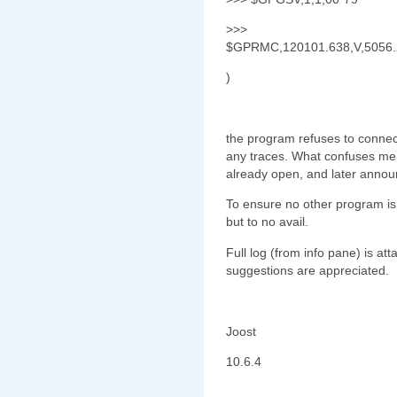
>>>
$GPRMC,120101.638,V,5056.2
)
the program refuses to connec
any traces. What confuses me is 
already open, and later announ
To ensure no other program is u
but to no avail.
Full log (from info pane) is a
suggestions are appreciated.
Joost
10.6.4