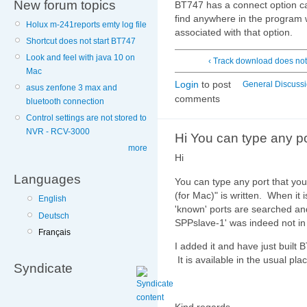
New forum topics
BT747 has a connect option c
find anywhere in the program 
Holux m-241reports emty log file
associated with that option.
Shortcut does not start BT747
Look and feel with java 10 on
‹ Track download does no
Mac
Login
to post
General Discuss
asus zenfone 3 max and
comments
bluetooth connection
Control settings are not stored to
NVR - RCV-3000
Hi You can type any po
more
Hi
Languages
You can type any port that y
(for Mac)" is written. When 
English
'known' ports are searched an
Deutsch
SPPslave-1' was indeed not in t
Français
I added it and have just built
It is available in the usual pla
Syndicate
Kind regards