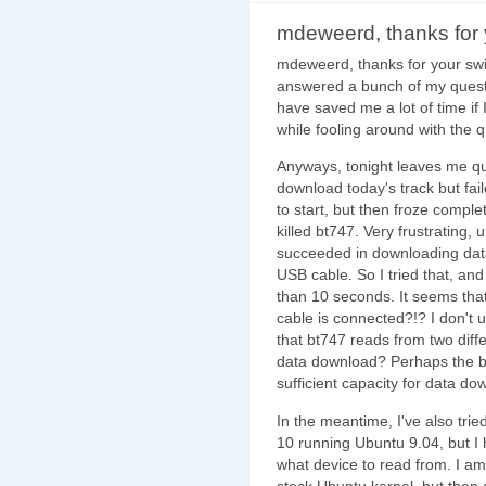
mdeweerd, thanks for 
mdeweerd, thanks for your swif
answered a bunch of my questio
have saved me a lot of time if
while fooling around with the 
Anyways, tonight leaves me qui
download today's track but f
to start, but then froze comple
killed bt747. Very frustrating, u
succeeded in downloading data
USB cable. So I tried that, and
than 10 seconds. It seems th
cable is connected?!? I don't un
that bt747 reads from two diff
data download? Perhaps the b
sufficient capacity for data d
In the meantime, I've also trie
10 running Ubuntu 9.04, but I 
what device to read from. I am
stock Ubuntu kernel, but then 