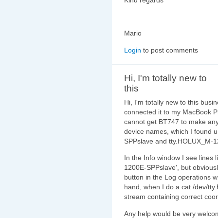
Mario
Login
to post comments
Hi, I'm totally new to
this
Hi, I'm totally new to this bu
connected it to my MacBook P
cannot get BT747 to make any c
device names, which I found 
SPPslave and tty.HOLUX_M-120
In the Info window I see lines
1200E-SPPslave', but obviousl
button in the Log operations 
hand, when I do a cat /dev/t
stream containing correct co
Any help would be very welco