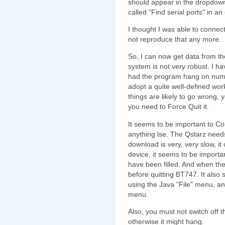
should appear in the dropdown 
called "Find serial ports" in a
I thought I was able to connect
not reproduce that any more.
So, I can now get data from t
system is not very robust. I ha
had the program hang on nume
adopt a quite well-defined work
things are likely to go wrong,
you need to Force Quit it.
It seems to be important to C
anything lse. The Qstarz need
download is very, very slow, i
device, it seems to be importan
have been filled. And when th
before quitting BT747. It also
using the Java "File" menu, an
menu.
Also, you must not switch off 
otherwise it might hang.