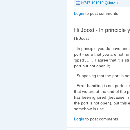
bt747-101010-Qstarz.txt
Login
to post comments
Hi Joost - In principle 
Hi Joost
- In principle you do have anot
port - sure that you are not ru
'gpsd', ... . I agree that it is 
port but not open it;
- Supposing that the port is not
- Error handling is not perfec
that we are at the end of the 
has been ignored (because in
the port is not open), but thi
somehow in use.
Login
to post comments