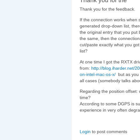
Thank you for the
Thank you for the feedback.
If the connection works when s
generated drop-down list, the
the original entry that you put
the same, then the connection
cut/paste exactly what you got
list?
At one time I got the RXTX dri
from:
http://blog.iharder.net/20
on-intel-mac-os-x/
but as you c
all cases (somebody talks abo
Regarding the position offset:
time?
According to some DGPS is su
experience in very often degr
Login
to post comments