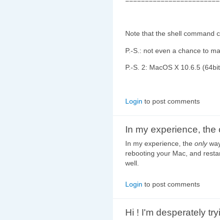
Note that the shell command c
P.-S.: not even a chance to m
P.-S. 2: MacOS X 10.6.5 (64bi
Login
to post comments
In my experience, the 
In my experience, the
only
way 
rebooting your Mac, and resta
well.
Login
to post comments
Hi ! I'm desperately try