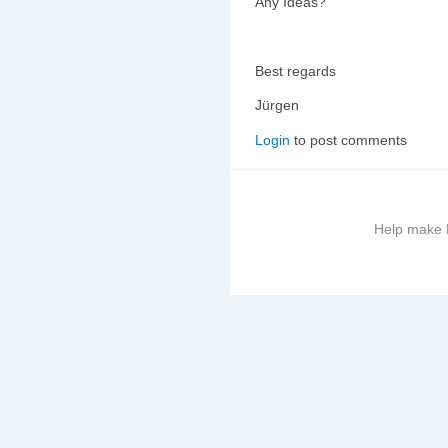
Any Ideas?
Best regards
Jürgen
Login
to post comments
Help make B
More
information
on
this
site
to
avoid