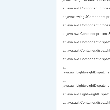
at java.awt.Component.proc
at javax.swing.JComponent.p
at java.awt.Component.proce
at java.awt.Container.process
at java.awt.Component.dispa
at java.awt.Container.dispatc
at java.awt.Component.dispa
at
java.awt.LightweightDispatche
at
java.awt.LightweightDispatch
at java.awt.LightweightDispat
at java.awt.Container.dispatc