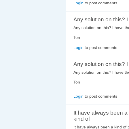
Login
to post comments
Any solution on this? 
Any solution on this? I have 
Ton
Login
to post comments
Any solution on this? 
Any solution on this? I have 
Ton
Login
to post comments
It have always been a
kind of
It have always been a kind of p