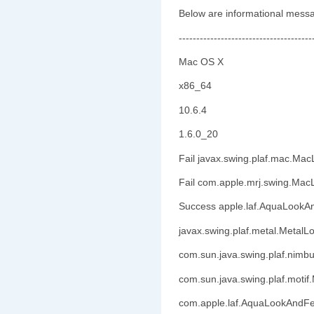
Below are informational messa
--------------------------------------
Mac OS X
x86_64
10.6.4
1.6.0_20
Fail javax.swing.plaf.mac.Ma
Fail com.apple.mrj.swing.Ma
Success apple.laf.AquaLookA
javax.swing.plaf.metal.Metal
com.sun.java.swing.plaf.nim
com.sun.java.swing.plaf.motif
com.apple.laf.AquaLookAndFe