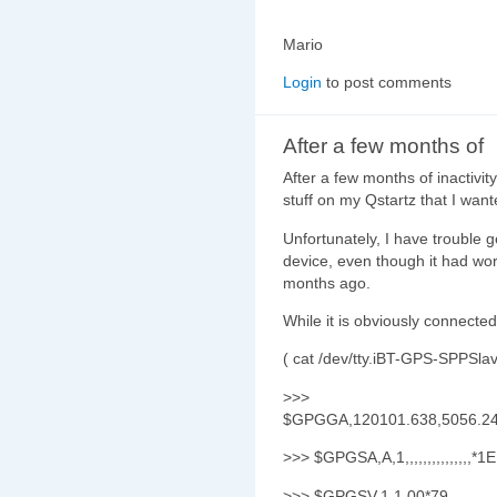
Mario
Login
to post comments
After a few months of
After a few months of inactivity
stuff on my Qstartz that I wan
Unfortunately, I have trouble 
device, even though it had wo
months ago.
While it is obviously connect
( cat /dev/tty.iBT-GPS-SPPSlave
>>>
$GPGGA,120101.638,5056.243
>>> $GPGSA,A,1,,,,,,,,,,,,,,,*1E
>>> $GPGSV,1,1,00*79