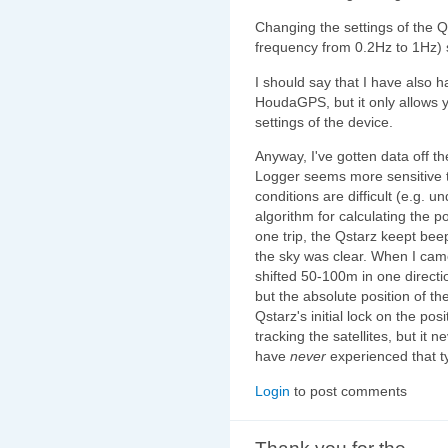
Changing the settings of the Q
frequency from 0.2Hz to 1Hz) 
I should say that I have also
HoudaGPS, but it only allows 
settings of the device.
Anyway, I've gotten data off th
Logger seems more sensitive
conditions are difficult (e.g. 
algorithm for calculating the p
one trip, the Qstarz keept bee
the sky was clear. When I cam
shifted 50-100m in one direct
but the absolute position of t
Qstarz's initial lock on the po
tracking the satellites, but it 
have
never
experienced that t
Login
to post comments