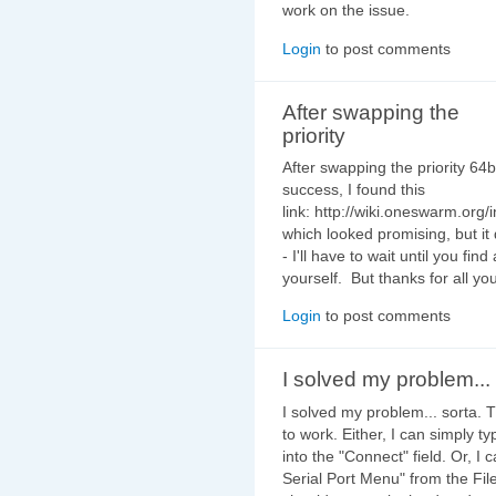
work on the issue.
Login
to post comments
After swapping the
priority
After swapping the priority 64bi
success, I found this
link: http://wiki.oneswarm.o
which looked promising, but it 
- I'll have to wait until you fi
yourself. But thanks for all you
Login
to post comments
I solved my problem... 
I solved my problem... sorta. T
to work. Either, I can simply t
into the "Connect" field. Or, I
Serial Port Menu" from the Fi