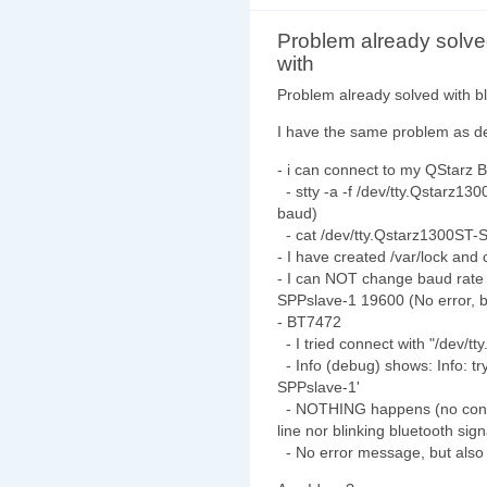
Problem already solv
with
Problem already solved with 
I have the same problem as d
- i can connect to my QStarz
- stty -a -f /dev/tty.Qstarz13
baud)
- cat /dev/tty.Qstarz1300ST-
- I have created /var/lock an
- I can NOT change baud rate 
SPPslave-1 19600 (No error, bu
- BT7472
- I tried connect with "/dev/
- Info (debug) shows: Info: tr
SPPslave-1'
- NOTHING happens (no connec
line nor blinking bluetooth sig
- No error message, but also 