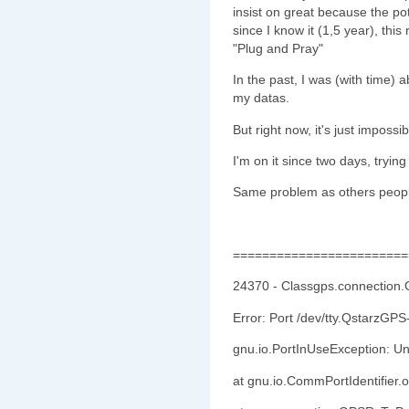
insist on great because the po
since I know it (1,5 year), th
"Plug and Pray"
In the past, I was (with time)
my datas.
But right now, it's just impossib
I'm on it since two days, try
Same problem as others peopl
========================
24370 - Classgps.connection
Error: Port /dev/tty.QstarzGPS
gnu.io.PortInUseException: U
at gnu.io.CommPortIdentifier.