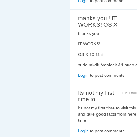
Login
to post comments
thanks you ! IT
WORKS! OS X
thanks you !
IT WORKS!
OS X 10.11.5
sudo mkdir /var/lock && sudo 
Login
to post comments
Its not my first
Tue, 08/0
time to
Its not my first time to visit thi
and take good facts from here 
time.
Login
to post comments