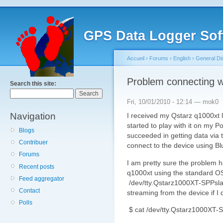
GPS Data Logger Sof
Accueil
›
Forums
›
English
›
General Di
Problem connecting w
Search this site:
Fri, 10/01/2010 - 12:14 — mok0
Navigation
I received my Qstarz q1000xt 
started to play with it on my 
Blogs
succeeded in getting data via 
Contribuer
connect to the device using Bl
Forums
I am pretty sure the problem h
Recent posts
q1000xt using the standard OS
Feed aggregator
/dev/tty.Qstarz1000XT-SPPsla
Contact
streaming from the device if I 
Polls
$ cat /dev/tty.Qstarz1000XT-