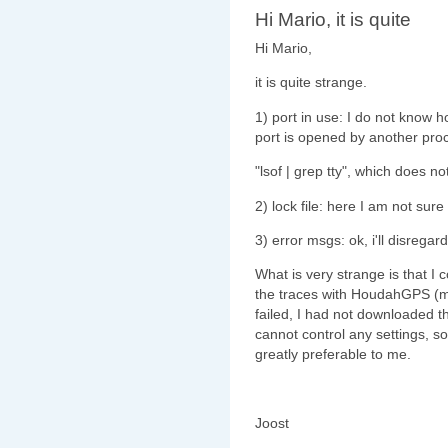
Hi Mario, it is quite
Hi Mario,
it is quite strange.
1) port in use: I do not know h
port is opened by another pro
"lsof | grep tty", which does 
2) lock file: here I am not su
3) error msgs: ok, i'll disregar
What is very strange is that I c
the traces with HoudahGPS (
failed, I had not downloaded th
cannot control any settings, s
greatly preferable to me.
Joost