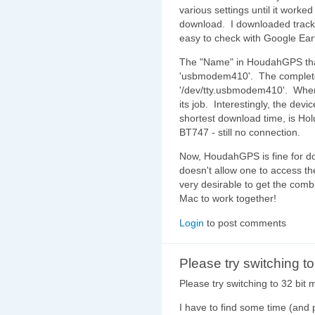
various settings until it worked 
download. I downloaded track
easy to check with Google Eart
The "Name" in HoudahGPS that
'usbmodem410'. The complete 
'/dev/tty.usbmodem410'. When 
its job. Interestingly, the dev
shortest download time, is Ho
BT747 - still no connection.
Now, HoudahGPS is fine for do
doesn't allow one to access the 
very desirable to get the com
Mac to work together!
Login
to post comments
Please try switching t
Please try switching to 32 bit 
I have to find some time (and 