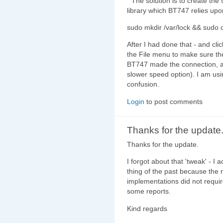
" The solution is to create th
library which BT747 relies upo
sudo mkdir /var/lock && sudo
After I had done that - and cli
the File menu to make sure the
BT747 made the connection, an
slower speed option). I am usi
confusion.
Login
to post comments
Thanks for the update.
Thanks for the update.
I forgot about that 'tweak' - I a
thing of the past because th
implementations did not requi
some reports.
Kind regards