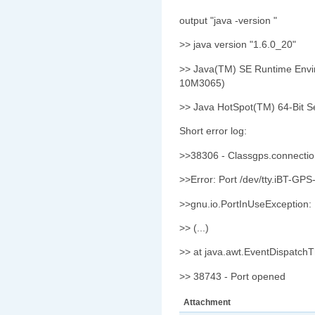
output "java -version "
>> java version "1.6.0_20"
>> Java(TM) SE Runtime Envir
10M3065)
>> Java HotSpot(TM) 64-Bit S
Short error log:
>>38306 - Classgps.connecti
>>Error: Port /dev/tty.iBT-GPS
>>gnu.io.PortInUseException:
>> (...)
>> at java.awt.EventDispatch
>> 38743 - Port opened
Attachment