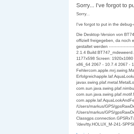
Sorry... I've forgot to p
Sorry...
I've forgot to put in the debug-
Die Desktop-Version von BT747 
offiziell freigegeben, da noch
gestaltet werden -----------------
2.1.4 Build:BT747_mdeweerd.4
1177x598 Screen: 1920x1080 
x86_64 2067 - 10.7.4 2067 - 1
Fehlercom.apple.mrj.swing.
Erfolgreichapple.laf.AquaLoo
javax.swing.plaf.metal.Metal
com.sun.java.swing.plaf.nim
com.sun.java.swing.plaf.motif
com.apple.laf.AquaLookAndFe
/Users/markus/GPS/gpsRawDeb
/Users/markus/GPS/gpsRawDeb
Classgps.connection.GPSRxTxPo
'/dev/tty.HOLUX_M-241-SPPSl