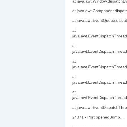
at java.awt.Window.dispatchE
at java.awt.Component.dispa
at java.awt.EventQueue.dispa
at
java.awt.EventDispatchThrea
at
java.awt.EventDispatchThread
at
java.awt.EventDispatchThrea
at
java.awt.EventDispatchThrea
at
java.awt.EventDispatchThrea
at java.awt.EventDispatchThr
24371 - Port openedBump…
========================