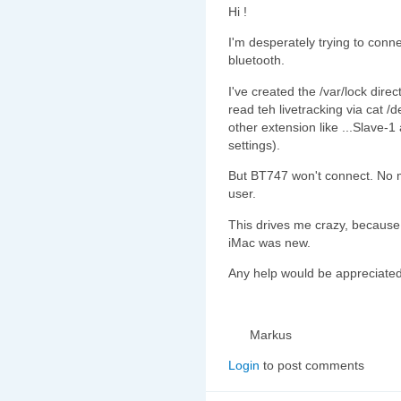
Hi !
I'm desperately trying to co
bluetooth.
I've created the /var/lock dire
read teh livetracking via cat
other extension like ...Slave-1 
settings).
But BT747 won't connect. No m
user.
This drives me crazy, because
iMac was new.
Any help would be appreciate
Markus
Login
to post comments