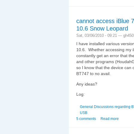
cannot access iBlue
10.6 Snow Leopard
Sat, 03/06/2010 - 09:21 — gh450
I have installed various vers
10.6. Whether accessing my iB
constantly get an error that the
and other programs (HoudahG
so I know that the device can 
BT747 to no avail.
Any ideas?
Log:
General Discussions regarding 
USB
5 comments
Read more