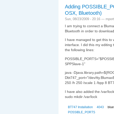
Adding POSSIBLE_P
OSX, Bluetooth)
Sun, 08/23/2009 - 20:16 — mport
I am trying to connect a Blu
Bluetooth in order to download
I have managed to get this to
interface. I did this my editi
the following lines:
POSSIBLE_PORTS="$POSSIBL
SPPSlave-1"
java -Djava.library.path=${RO
Dbt747_port="/dev/tty.Blumax
250 /h 250 /scale 1 /bpp 8 BT
I have also added the /var/loc
sudo mkdir /var/lock
BT747 Installation
4043
blue
POSSIBLE_PORTS