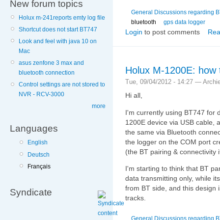
New forum topics
General Discussions regarding 
Holux m-241reports emty log file
bluetooth
gps data logger
Shortcut does not start BT747
Login
to post comments
Rea
Look and feel with java 10 on
Mac
asus zenfone 3 max and
Holux M-1200E: how t
bluetooth connection
Tue, 09/04/2012 - 14:27 — Archi
Control settings are not stored to
NVR - RCV-3000
Hi all,
more
I'm currently using BT747 for
1200E device via USB cable, an
Languages
the same via Bluetooth connect
the logger on the COM port c
English
(the BT pairing & connectivity it
Deutsch
Français
I'm starting to think that BT pa
data transmitting only, while i
from BT side, and this design
Syndicate
tracks.
General Discussions regarding 