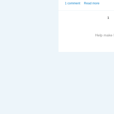
1 comment
Read more
1
Help make B
More
information
on
this
site
to
avoid