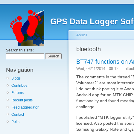
GPS Data Logger Sof
Accueil
bluetooth
Search this site:
BT747 functions on 
Wed, 06/11/2014 - 08:12 — altau
Navigation
The comments in the thread "
Blogs
Volunteer?" are most interesti
Contribuer
I do not think porting it to And
Forums
Android app for an MTK CHIP 
Recent posts
functionality and found meeting
challenge.
Feed aggregator
Contact
I published "MTK logger utilit
Polls
licensed. Also posted the sour
Samsung Galaxy Note and Qst