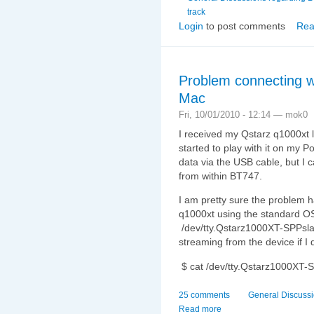
track
Login
to post comments
Rea
Problem connecting w
Mac
Fri, 10/01/2010 - 12:14 — mok0
I received my Qstarz q1000xt 
started to play with it on my 
data via the USB cable, but I 
from within BT747.
I am pretty sure the problem h
q1000xt using the standard OS
/dev/tty.Qstarz1000XT-SPPsla
streaming from the device if I 
$ cat /dev/tty.Qstarz1000XT-
25 comments
General Discuss
Read more