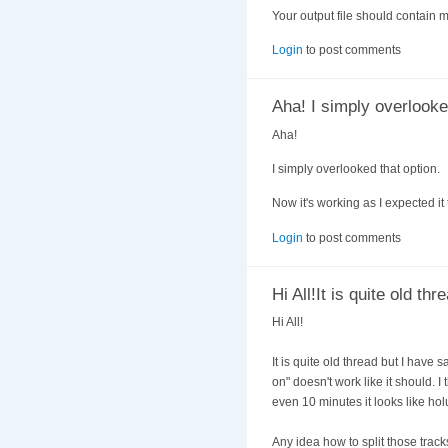
Your output file should contain m
Login
to post comments
Aha! I simply overlooke
Aha!
I simply overlooked that option.
Now it's working as I expected it 
Login
to post comments
Hi All!It is quite old thr
Hi All!
It is quite old thread but I ha
on" doesn't work like it should. I 
even 10 minutes it looks like hol
Any idea how to split those track