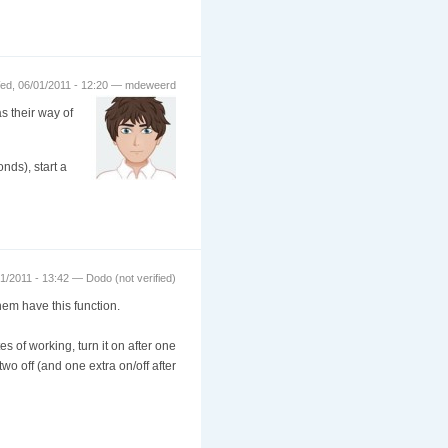
ed, 06/01/2011 - 12:20 — mdeweerd
s their way of
nds), start a
1/2011 - 13:42 — Dodo (not verified)
hem have this function.
s of working, turn it on after one
wo off (and one extra on/off after