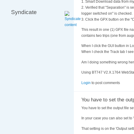
1. Smart Download data from my
2. Verified that "Separation" is
Syndicate
logger switched on" is checked.
3. Click the GPX button on the "
This result in one (1) GPX fi
contains two trips (one from aug
When I click the GUI button in L
When I check the Track tab I see
Am I doing something wrong he
Using BT747 V2.X.1764 WebStar
Login
to post comments
You have to set the out
You have to set the output file sett
In your case you can also set to '
That setting is on the 'Output set