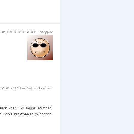
Tue, 08/10/2010 - 20:49 — bodypilot
1/2011 - 11:10 — Dodo (not verified)
w track when GPS logger switched
 works, but when I turn it off for