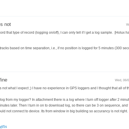
s not
W
that type of record (logging on/off), I can only tell if I get a log sample. [Holux ha
racks based on time separation, i.e., if no position is logged for 5 minutes (300 seco
fine
Wed, 06/0
s not what I expect ;) I have no experience in GPS loggers and I thought that all of t
log from my logger? In attachment there is a log where I turn off logger after 2 minute
nutes later. Then I turn in on to download log, so there can be 3 on sequence, and t
ld not connect to device. Its from window in big building so accurancy is not right.
yjl5s