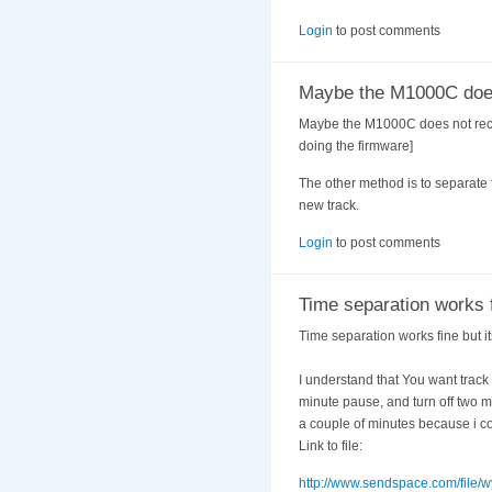
Login
to post comments
Maybe the M1000C doe
Maybe the M1000C does not record 
doing the firmware]
The other method is to separate t
new track.
Login
to post comments
Time separation works 
Time separation works fine but it
I understand that You want track 
minute pause, and turn off two mi
a couple of minutes because i cou
Link to file:
http://www.sendspace.com/file/w