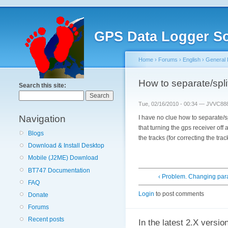
GPS Data Logger So
Home
›
Forums
›
English
›
General 
How to separate/spli
Search this site:
Tue, 02/16/2010 - 00:34 — JVVC88
Navigation
I have no clue how to separate/s
that turning the gps receiver off
Blogs
the tracks (for correcting the tr
Download & Install Desktop
Mobile (J2ME) Download
BT747 Documentation
‹ Problem. Changing pa
FAQ
Login
to post comments
Donate
Forums
Recent posts
In the latest 2.X versio