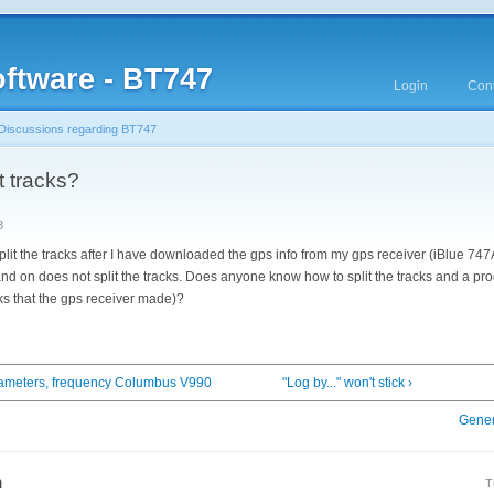
ftware - BT747
Login
Cont
Discussions regarding BT747
t tracks?
8
plit the tracks after I have downloaded the gps info from my gps receiver (iBlue 747
 and on does not split the tracks. Does anyone know how to split the tracks and a pro
acks that the gps receiver made)?
rameters, frequency Columbus V990
"Log by..." won't stick ›
Gener
n
T