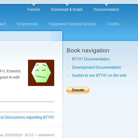
Forums
Download & Install
Documentation
act
Screenshots
Supported Tracking Devices
Credits
Book navigation
BT747 Documentation
Development Documentation
A+). It seems
Guides to use BT747 on the web
gram to edit
al Discussions regarding BT747
ue, 02/16/2010 - 01:12 — mdeweerd