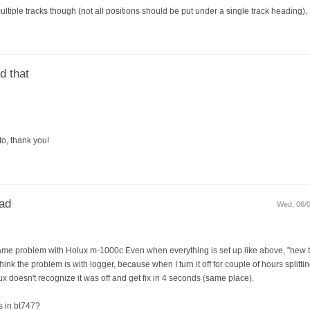
ultiple tracks though (not all positions should be put under a single track heading).
d that
to, thank you!
ead
Wed, 06/0
ve same problem with Holux m-1000c Even when everything is set up like above, "ne
think the problem is with logger, because when I turn it off for couple of hours splitting
ux doesn't recognize it was off and get fix in 4 seconds (same place).
s in bt747?