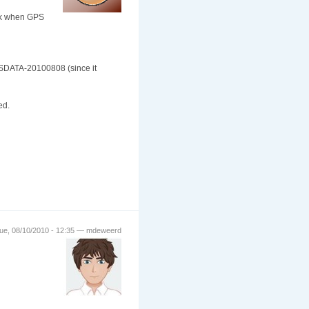
ack when GPS
SDATA-20100808 (since it
ed.
ue, 08/10/2010 - 12:35 — mdeweerd