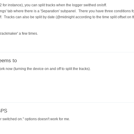
2 for instance), you can split tracks when the logger swithed on/off.
tings' tab where there is a 'Separation' subpanel. There you have three conditions fo
off. Tracks can also be split by date (@midnight according to the time split offset on 
 trackmaker' a few times.
eems to
k now (turning the device on and off to split the tracks).
GPS
 switched on." options doesn't work for me.