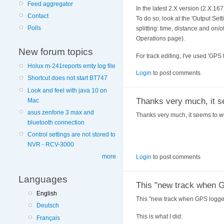
Feed aggregator
In the latest 2.X version (2.X.167
Contact
To do so, look at the 'Output Set
Polls
splitting: time, distance and on/
Operations page).
New forum topics
For track editing, I've used 'GPS
Holux m-241reports emty log file
Login
to post comments
Shortcut does not start BT747
Look and feel with java 10 on
Thanks very much, it s
Mac
asus zenfone 3 max and
Thanks very much, it seems to wor
bluetooth connection
Control settings are not stored to
NVR - RCV-3000
more
Login
to post comments
Languages
This "new track when 
English
This "new track when GPS logger
Deutsch
This is what I did:
Français