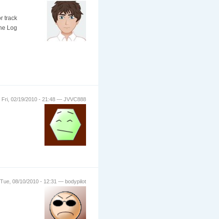
r track
the Log
Fri, 02/19/2010 - 21:48 — JVVC888
Tue, 08/10/2010 - 12:31 — bodypilot