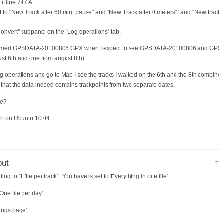
 iBlue 747 A+.
 set to "New Track after 60 min. pause" and "New Track after 0 meters" "and "New tr
Convert" subpanel on the "Log operations" tab.
le named GPSDATA-20100806.GPX when I expect to see GPSDATA-20100806 and GP
ust 6th and one from august 8th).
og operations and go to Map I see the tracks I walked on the 6th and the 8th combin
 that the data indeed contains trackpoints from two separate dates.
re?
t on Ubuntu 10.04.
put
T
ing to '1 file per track'. You have is set to 'Everything in one file'.
One file per day'.
tings page'.