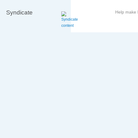
Syndicate
Help make B
More
information
on
this
site
to
avoid