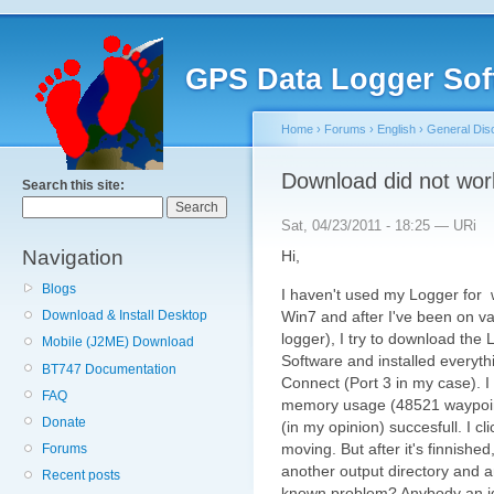
GPS Data Logger Sof
Home
›
Forums
›
English
›
General Dis
Download did not wor
Search this site:
Sat, 04/23/2011 - 18:25 — URi
Navigation
Hi,
Blogs
I haven't used my Logger for 
Win7 and after I've been on v
Download & Install Desktop
logger), I try to download the
Mobile (J2ME) Download
Software and installed everythin
BT747 Documentation
Connect (Port 3 in my case). 
FAQ
memory usage (48521 waypoint
Donate
(in my opinion) succesfull. I c
moving. But after it's finnished, 
Forums
another output directory and an
Recent posts
known problem? Anybody an 