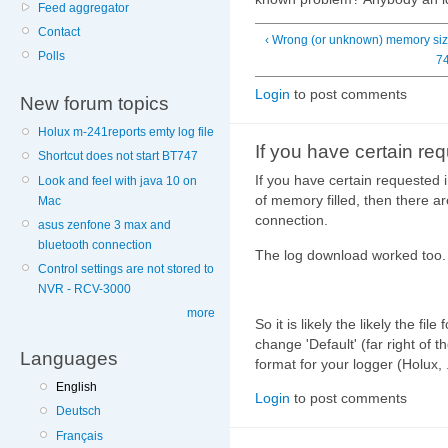
Feed aggregator
Contact
‹ Wrong (or unknown) memory si
Polls
7
Login
to post comments
New forum topics
Holux m-241reports emty log file
If you have certain re
Shortcut does not start BT747
If you have certain requested 
Look and feel with java 10 on
of memory filled, then there a
Mac
connection.
asus zenfone 3 max and
bluetooth connection
The log download worked too.
Control settings are not stored to
NVR - RCV-3000
more
So it is likely the likely the fi
change 'Default' (far right of 
Languages
format for your logger (Holux, .
English
Login
to post comments
Deutsch
Français