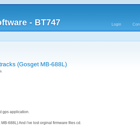
ftware - BT747
Login
Cont
tracks (Gosget MB-688L)
ik
t gps application.
MB-688L) And i've lost orginal firmware files cd.