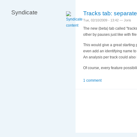
Syndicate
Tracks tab: separate
Tue, 02/10/2009 - 13:42 — Joris
The new (beta) tab called "tracks
other by pauses just like with file
This would give a great starting 
even add an identifying name to 
An analysis per track could also
Of course, every feature possibi
1 comment
More
information