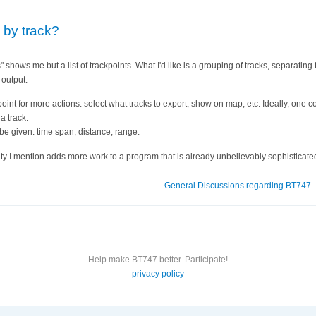
 by track?
" shows me but a list of trackpoints. What I'd like is a grouping of tracks, separatin
 output.
point for more actions: select what tracks to export, show on map, etc. Ideally, one 
a track.
 be given: time span, distance, range.
lity I mention adds more work to a program that is already unbelievably sophisticate
General Discussions regarding BT747
Help make BT747 better. Participate!
privacy policy