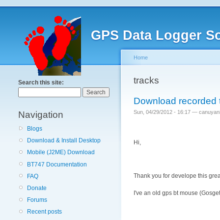
GPS Data Logger So
Home
tracks
Search this site:
Download recorded 
Sun, 04/29/2012 - 16:17 — canuyan
Navigation
Blogs
Download & Install Desktop
Hi,
Mobile (J2ME) Download
BT747 Documentation
Thank you for develope this grea
FAQ
Donate
I've an old gps bt mouse (Gosget 
Forums
Recent posts