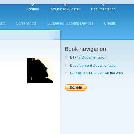
Forums
Download & Install
Documentation
act
Screenshots
Supported Tracking Devices
Credits
Book navigation
BT747 Documentation
Development Documentation
Guides to use BT747 on the web