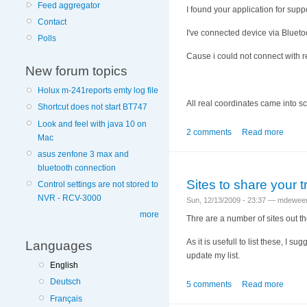
Feed aggregator
I found your application for sup
Contact
I've connected device via Blueto
Polls
Cause i could not connect with r
New forum topics
Holux m-241reports emty log file
All real coordinates came into sc
Shortcut does not start BT747
Look and feel with java 10 on
2 comments
Read more
Mac
asus zenfone 3 max and
bluetooth connection
Sites to share your 
Control settings are not stored to
NVR - RCV-3000
Sun, 12/13/2009 - 23:37 — mdewee
more
Thre are a number of sites out th
As it is usefull to list these, I 
Languages
update my list.
English
Deutsch
5 comments
Read more
Français