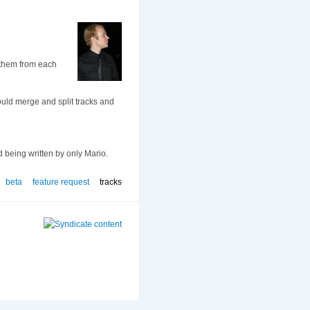
g them from each
could merge and split tracks and
d being written by only Mario.
beta
feature request
tracks