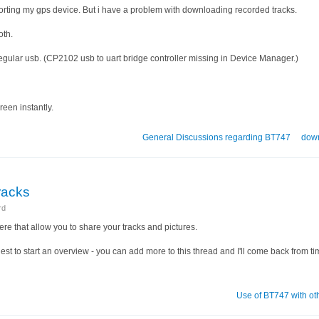
porting my gps device. But i have a problem with downloading recorded tracks.
oth.
egular usb. (CP2102 usb to uart bridge controller missing in Device Manager.)
reen instantly.
General Discussions regarding BT747
dow
tracks
rd
ere that allow you to share your tracks and pictures.
suggest to start an overview - you can add more to this thread and I'll come back from ti
Use of BT747 with ot