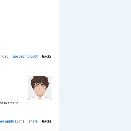
nload
gosget mb-688l
tracks
me to time to
her applications
share
tracks