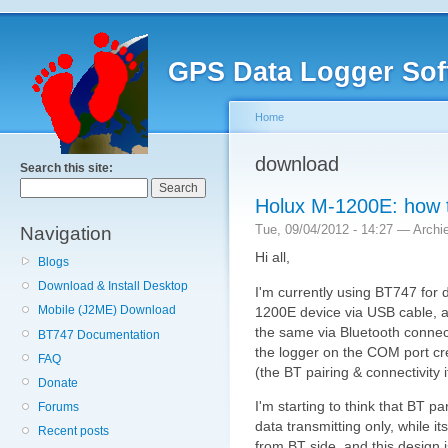
GPS Data Logger Sof
Home
download
Search this site:
Holux M-1200E: how t
Tue, 09/04/2012 - 14:27 — Archi
Navigation
Hi all,
Blogs
Download & Install Desktop
I'm currently using BT747 for
Mobile (J2ME) Download
1200E device via USB cable, an
the same via Bluetooth connect
BT747 Documentation
the logger on the COM port c
FAQ
(the BT pairing & connectivity it
Donate
I'm starting to think that BT pa
Forums
data transmitting only, while i
Recent posts
from BT side, and this design