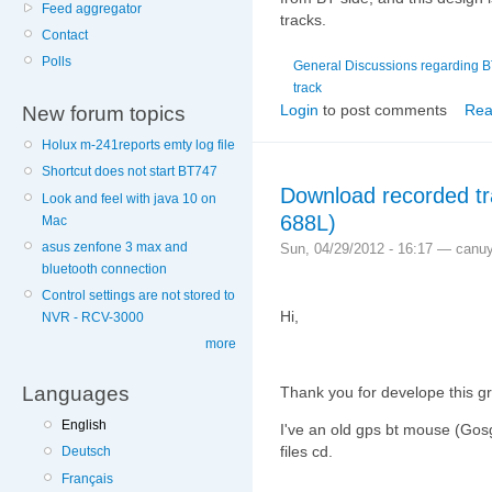
Feed aggregator
tracks.
Contact
Polls
General Discussions regarding 
track
Login
to post comments
Rea
New forum topics
Holux m-241reports emty log file
Shortcut does not start BT747
Download recorded t
Look and feel with java 10 on
688L)
Mac
asus zenfone 3 max and
Sun, 04/29/2012 - 16:17 — canu
bluetooth connection
Control settings are not stored to
Hi,
NVR - RCV-3000
more
Languages
Thank you for develope this gr
English
I've an old gps bt mouse (Gosg
files cd.
Deutsch
Français