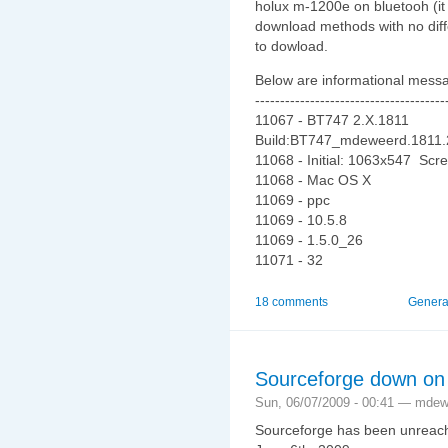
holux m-1200e on bluetooh (it 
download methods with no diff
to dowload.
Below are informational messa
--------------------------------------
11067 - BT747 2.X.1811
Build:BT747_mdeweerd.1811
11068 - Initial: 1063x547 Sc
11068 - Mac OS X
11069 - ppc
11069 - 10.5.8
11069 - 1.5.0_26
11071 - 32
18 comments
Genera
Sourceforge down on
Sun, 06/07/2009 - 00:41 — mde
Sourceforge has been unreacha