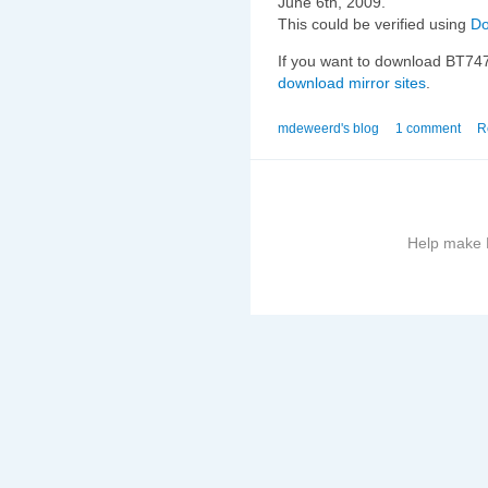
June 6th, 2009.
This could be verified using
D
If you want to download BT747 
download mirror sites
.
mdeweerd's blog
1 comment
R
Help make B
More
information
on
this
site
to
avoid