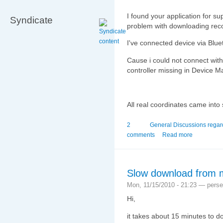
I found your application for s
Syndicate
problem with downloading reco
I've connected device via Blue
Cause i could not connect with
controller missing in Device M
All real coordinates came into 
2
General Discussions rega
comments
Read more
Slow download from 
Mon, 11/15/2010 - 21:23 — pers
Hi,
it takes about 15 minutes to d