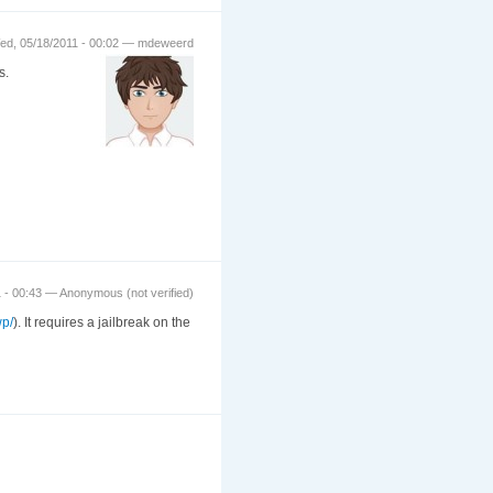
ed, 05/18/2011 - 00:02 — mdeweerd
s.
 - 00:43 — Anonymous (not verified)
wp/
). It requires a jailbreak on the