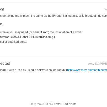
rom
W
 is behaving pretty much the same as the iPhone: limited access to bluetooth device
le.
 have you may need (or benefit from) the installation of a driver
m.tw/product/97/SiLabsUSBDriverDisk.dmg ).
ist of detected ports.
nected
Wed, 12/14/2011
Ipad 1 with a 747 by using a software called roqybt (
http://www.roqy-bluetooth.net/
Help make BT747 better. Participate!