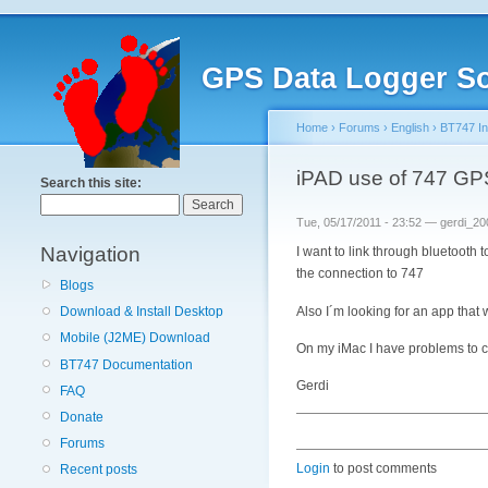
GPS Data Logger So
Home
›
Forums
›
English
›
BT747 Ins
iPAD use of 747 GP
Search this site:
Tue, 05/17/2011 - 23:52 — gerdi_20
Navigation
I want to link through bluetooth
the connection to 747
Blogs
Also I´m looking for an app that 
Download & Install Desktop
Mobile (J2ME) Download
On my iMac I have problems to 
BT747 Documentation
Gerdi
FAQ
Donate
Forums
Login
to post comments
Recent posts