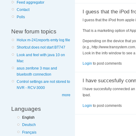
Feed aggregator
Contact
I guess that the iPod f
Polls
I guess that the iPod from apple
New forum topics
That is a marketing option of App
Holux m-241reports emty log file
Depending on the device that you
(e.g., http://www.transystem.co
Shortcut does not start BT747
Look in the info window to see a l
Look and feel with java 10 on
Mac
Login
to post comments
asus zenfone 3 max and
bluetooth connection
I have succesfully con
Control settings are not stored to
NVR - RCV-3000
I have succesfully connected an 
more
Ipad.
Login
to post comments
Languages
English
Deutsch
Français