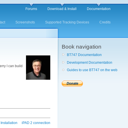
Forums
Download & Install
Documentation
act
Screenshots
Supported Tracking Devices
Credits
Book navigation
BT747 Documentation
Development Documentation
rry I can build
Guides to use BT747 on the web
Installation
iPAD 2 connection