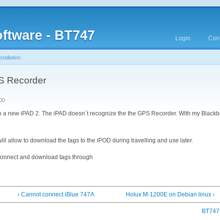
ftware - BT747
Login
Cont
tallation
S Recorder
00
 to a new iPAD 2. The iPAD doesn´t recognize the the GPS Recorder. With my Blackbe
will allow to download the tags to the iPOD during travelling and use later.
connect and download tags through
‹ Cannot connect iBlue 747A
Holux M-1200E on Debian linux ›
BT747 