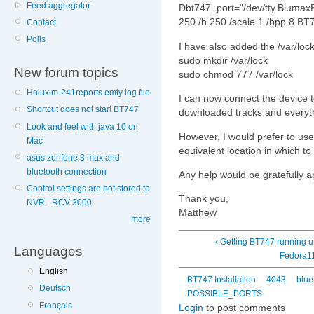
Feed aggregator
Dbt747_port="/dev/tty.Blumax
250 /h 250 /scale 1 /bpp 8 BT
Contact
Polls
I have also added the /var/loc
sudo mkdir /var/lock
New forum topics
sudo chmod 777 /var/lock
Holux m-241reports emty log file
I can now connect the device t
Shortcut does not start BT747
downloaded tracks and everyt
Look and feel with java 10 on
However, I would prefer to use
Mac
equivalent location in which to
asus zenfone 3 max and
bluetooth connection
Any help would be gratefully a
Control settings are not stored to
Thank you,
NVR - RCV-3000
Matthew
more
‹ Getting BT747 running 
Languages
Fedora1
English
BT747 Installation
4043
blue
Deutsch
POSSIBLE_PORTS
Français
Login
to post comments