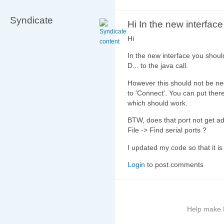
Syndicate
Hi In the new interfac
Hi
In the new interface you shoul
D... to the java call.
However this should not be ne
to 'Connect'. You can put the
which should work.
BTW, does that port not get ad
File -> Find serial ports ?
I updated my code so that it is
Login
to post comments
Help make B