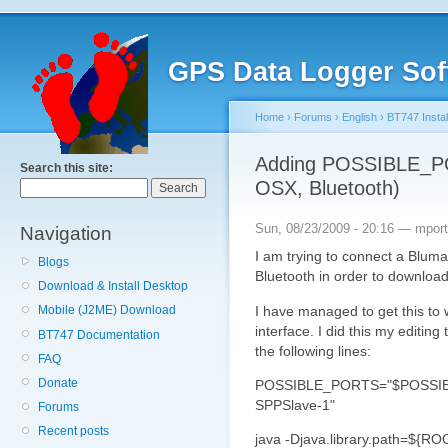
GPS Data Logger Sof
Home
›
Forums
›
English
›
BT747 Instal
Adding POSSIBLE_P
Search this site:
OSX, Bluetooth)
Sun, 08/23/2009 - 20:16 — mport
Navigation
I am trying to connect a Blu
Blogs
Bluetooth in order to download
Download & Install Desktop
I have managed to get this to
Mobile (J2ME) Download
interface. I did this my editi
BT747 Documentation
the following lines:
FAQ
Donate
POSSIBLE_PORTS="$POSSIBL
SPPSlave-1"
Forums
Recent posts
java -Djava.library.path=${RO