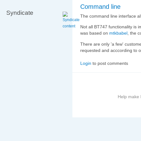
Command line
Syndicate
The command line interface al
Not all BT747 functionality is i
was based on
mtkbabel
, the c
There are only 'a few' customer
requested and acccording to oth
Login
to post comments
Help make B
More
information
on
this
site