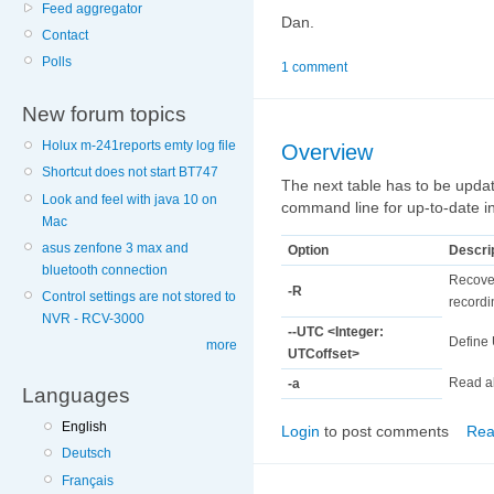
Feed aggregator
Dan.
Contact
Polls
1 comment
New forum topics
Holux m-241reports emty log file
Overview
Shortcut does not start BT747
The next table has to be updat
Look and feel with java 10 on
command line for up-to-date i
Mac
asus zenfone 3 max and
Option
Descri
bluetooth connection
Recover
-R
Control settings are not stored to
recordin
NVR - RCV-3000
--UTC <Integer:
Define 
more
UTCoffset>
Read al
-a
Languages
English
Login
to post comments
Rea
Deutsch
Français