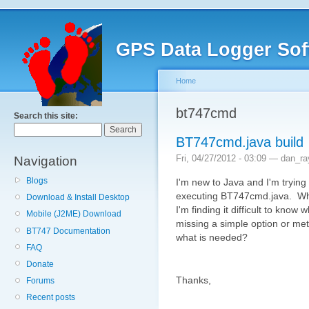
GPS Data Logger Sof
Home
bt747cmd
Search this site:
BT747cmd.java build
Fri, 04/27/2012 - 03:09 — dan_r
Navigation
Blogs
I'm new to Java and I'm trying
executing BT747cmd.java. While
Download & Install Desktop
I'm finding it difficult to kn
Mobile (J2ME) Download
missing a simple option or metho
BT747 Documentation
what is needed?
FAQ
Donate
Thanks,
Forums
Recent posts