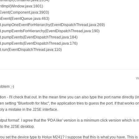
ventImpl(Container.java:2054)
ntImpl(Window.java:1801)
hEvent(Component.java:3903)
chEvent(EventQueue.java:463)
ad.pumpOneEventForHierarchy(EventDispatchThread.java:269)
ad.pumpEventsForHierarchy(EventDispatchThread.java:190)
ad.pumpEvents(EventDispatchThread.java:184)
ad.pumpEvents(EventDispatchThread.java:176)
d.run(EventDispatchThread.java:110)
W
oblem ;-)
n - I'll check that out. In the mean time you can also type the port name directly (in
 setting "Bluetooth for Mac", the application tries to guess the port. If that works o
ably a mistake in the J2SE interface.
ut format'. I agree that the 'PDA like' version is a minimum click version which is mos
 to the J2SE desktop.
ou set the device type to Holux M241? I suppose that this is what you have. This is 