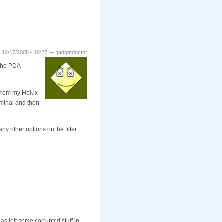
 12/17/2008 - 18:27 — gadgetdoctor
 the PDA
 (from my Holux
rminal and then
y other options on the filter
as left some corrupted stuff in