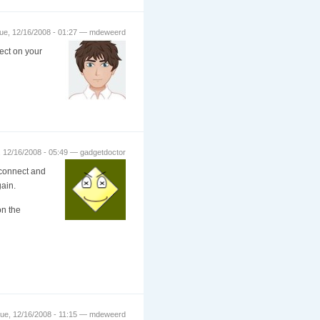
ue, 12/16/2008 - 01:27 — mdeweerd
ect on your
 12/16/2008 - 05:49 — gadgetdoctor
I connect and
ain.
on the
ue, 12/16/2008 - 11:15 — mdeweerd