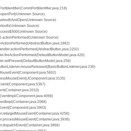
PortIdentifier(CommPortIdentifier.java:218)
t.openPort(Unknown Source)
BluetoothAndOpen(Unknown Source)
luetooth(Unknown Source)
.access$300(Unknown Source)
6.actionPerformed(Unknown Source)
ireActionPerformed(AbstractButton.java:1882)
andler.actionPerformed(AbstractButton.java:2202)
el.fireActionPerformed(DefaultButtonModel.java:420)
del.setPressed(DefaultButtonModel.java:258)
ButtonListener.mouseReleased(BasicButtonListener.java:236)
sMouseEvent(Component.java:5602)
ocessMouseEvent(JComponent.java:3135)
Event(Component.java:5367)
ent(Container.java:2010)
hEventImpl(Component.java:4068)
ventImpl(Container.java:2068)
hEvent(Component.java:3903)
er.retargetMouseEvent(Container.java:4256)
her.processMouseEvent(Container.java:3936)
er.dispatchEvent(Container.java:3866)