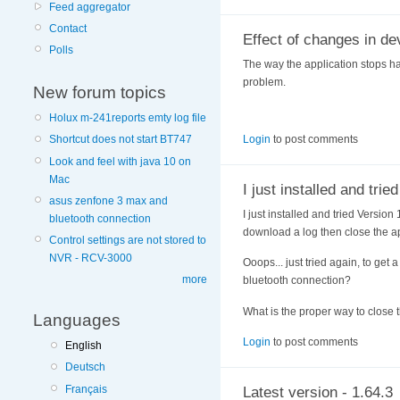
Feed aggregator
Contact
Effect of changes in de
Polls
The way the application stops ha
problem.
New forum topics
Holux m-241reports emty log file
Login
to post comments
Shortcut does not start BT747
Look and feel with java 10 on
Mac
I just installed and tried
asus zenfone 3 max and
I just installed and tried Version
bluetooth connection
download a log then close the a
Control settings are not stored to
NVR - RCV-3000
Ooops... just tried again, to get 
more
bluetooth connection?
What is the proper way to close 
Languages
Login
to post comments
English
Deutsch
Français
Latest version - 1.64.3