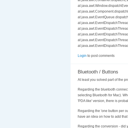
at java.awt.Container.dispatchE
at java.awt.Window.dispatchEve
at java.awt.Component.dispatc
at java.awt.EventQueue.dispat
at java.awt.EventDispatchThre
at java.awt.EventDispatchThre
at java.awt.EventDispatchThre
at java.awt.EventDispatchThre
at java.awt.EventDispatchThrea
Login
to post comments
Bluetooth / Buttons
At least you solved part of the pr
Regarding the bluetooth connectio
selecting Bluetooth for Mac). When
'PDA like' version, there is prob
Regarding the 'one button per outp
have an idea on how to add that
Regarding the conversion - did y