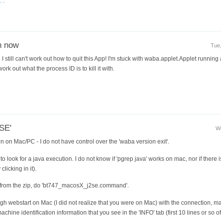
.
.
on now
Tue,
I still can't work out how to quit this App! I'm stuck with waba.applet.Applet running 
ork out what the process ID is to kill it with.
2SE'
We
on on Mac/PC - I do not have control over the 'waba version exit'.
o look for a java execution. I do not know if 'pgrep java' works on mac, nor if there 
clicking in it).
 from the zip, do 'bt747_macosX_j2se.command'.
ugh webstart on Mac (I did not realize that you were on Mac) with the connection, ma
ine identification information that you see in the 'INFO' tab (first 10 lines or so of 