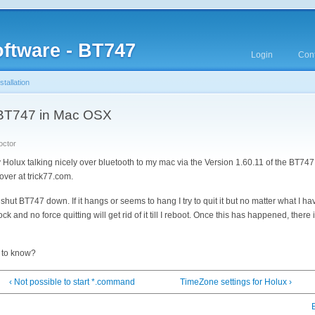
ftware - BT747
Login
Cont
tallation
ed BT747 in Mac OSX
octor
 Holux talking nicely over bluetooth to my mac via the Version 1.60.11 of the BT747 
s over at trick77.com.
hut BT747 down. If it hangs or seems to hang I try to quit it but no matter what I ha
 and no force quitting will get rid of it till I reboot. Once this has happened, there
 to know?
‹ Not possible to start *.command
TimeZone settings for Holux ›