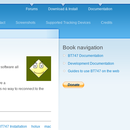
Forums
Download & Install
Documentation
act
Screenshots
Supported Tracking Devices
Credits
Book navigation
BT747 Documentation
Development Documentation
software all
Guides to use BT747 on the web
ve a
 is no way to reconnect to the
BT747 Installation
holux
mac