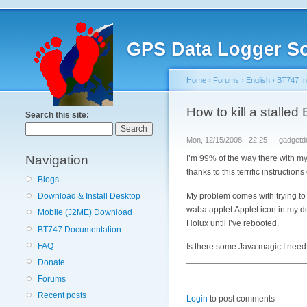
GPS Data Logger So
Home
›
Forums
›
English
›
BT747 Ins
How to kill a stall
Search this site:
Mon, 12/15/2008 - 22:25 — gadgetd
Navigation
I’m 99% of the way there with my
thanks to this terrific instruction
Blogs
My problem comes with trying to s
Download & Install Desktop
waba.applet.Applet icon in my dock
Mobile (J2ME) Download
Holux until I’ve rebooted.
BT747 Documentation
FAQ
Is there some Java magic I need
Donate
Forums
Recent posts
Login
to post comments