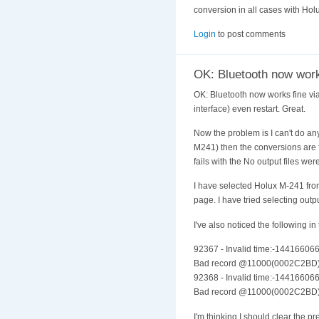
conversion in all cases with Hol
Login
to post comments
OK: Bluetooth now work
OK: Bluetooth now works fine via
interface) even restart. Great.
Now the problem is I can't do an
M241) then the conversions are fi
fails with the No output files we
I have selected Holux M-241 from
page. I have tried selecting outp
I've also noticed the following i
92367 - Invalid time:-14416606
Bad record @11000(0002C2BD
92368 - Invalid time:-14416606
Bad record @11000(0002C2BD
I'm thinking I should clear the p