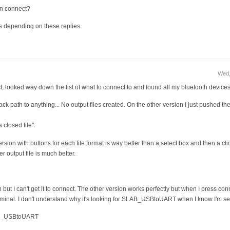
on connect?
s depending on these replies.
Wed,
nect, looked way down the list of what to connect to and found all my bluetooth devices
track path to anything... No output files created. On the other version I just pushed th
a closed file".
ersion with buttons for each file format is way better than a select box and then a 
r output file is much better.
 but I can't get it to connect. The other version works perfectly but when I press conn
terminal. I don't understand why it's looking for SLAB_USBtoUART when I know I'm se
LAB_USBtoUART