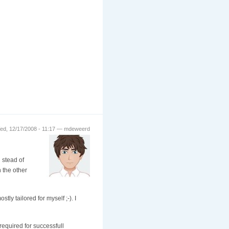
ed, 12/17/2008 - 11:17 — mdeweerd
 stead of
n the other
tly tailored for myself ;-). I
required for successfull