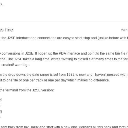
ux.
s fine
Wed,
 the J2SE interface and connections are easy to start, stop and (unlike before with
y conversions in J2SE. If I open up the PDA interface and point to the same bin file
ne. The J2SE takes a long time, writes "Writing to closed file" many times to the te
re created! warning.
 the drop down, the date range is set from 1982 to now and I haven't messed with an
ut to one file or one per track or one per day which makes no difference.
n the terminal from the J2SE version:
69
)
69
)
resent track from my Holux and start with a new one. Perhaps all this back and forth h