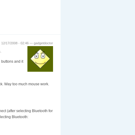
 12/17/2008 - 02:46 — gadgetdoctor
.
e buttons and it
click. Way too much mouse work.
ect (after selecting Bluetooth for
lecting Bluetooth: