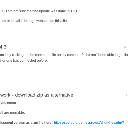
4.3 - I am not sure that the update was done in 1.61.3.
ses or install it through webstart on this site.
4.3
Tue,
un it by clicking on the command file on my computer? I haven't been able to get th
 other one has connected before.
 work - download zip as alternative
T
t you mean.
all are runnable.
opment version as a zip file here :
https://sourceforge.net/project/showfiles.php?