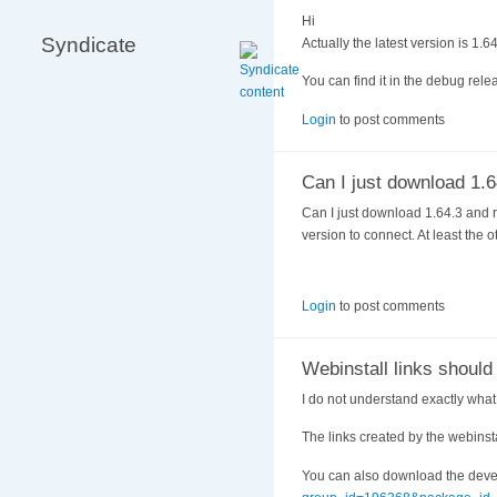
Hi
Syndicate
Actually the latest version is 1.6
You can find it in the debug relea
Login
to post comments
Can I just download 1.6
Can I just download 1.64.3 and r
version to connect. At least the
Login
to post comments
Webinstall links should
I do not understand exactly wha
The links created by the webinst
You can also download the devel