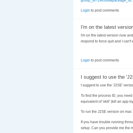
group_id=196368&package_id..
Login
to post comments
I'm on the latest versi
I'm on the latest version now and 
respond to force quit and I can't w
Login
to post comments
I suggest to use the 'J
I suggest to use the 'J2SE' versi
To find the process ID, you need t
equivalent of 'xkill' (kill an app by 
To run the J2SE version on mac
If you have trouble running thro
setup. Can you provide me the mach