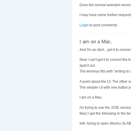
Does the normal webstart versi
I may have some further request
Login
to post comments
I am on a Mac.
And I'm an idiot... got it to con
Now I can't get it to convert the 
spat it out.
The terminal fills with "writing to 
A point about the UI. The other v
The simpler UI with one button pe
I am on a Mac.
I'm trying to use the J2SE version
Mac) I get the following in the 
Info: trying to open /dev/cu.S