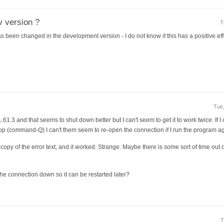
v version ?
T
s been changed in the development version - I do not know if this has a positive eff
Tue,
 1.61.3 and that seems to shut down better but I can't seem to get it to work twice. If 
pp (command-Q) I can't them seem to re-open the connection if I run the program ag
a copy of the error text, and it worked. Strange. Maybe there is some sort of time out 
the connection down so it can be restarted later?
T