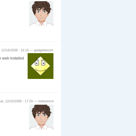
 12/16/2008 - 16:15 — gadgetdoctor
e web installed
ue, 12/16/2008 - 17:29 — mdeweerd