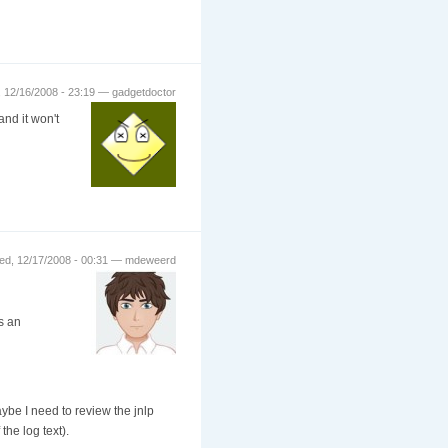
 12/16/2008 - 23:19 — gadgetdoctor
and it won't
d, 12/17/2008 - 00:31 — mdeweerd
is an
ybe I need to review the jnlp
the log text).