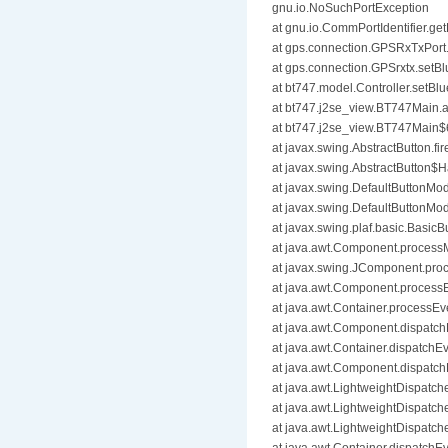
gnu.io.NoSuchPortException
at gnu.io.CommPortIdentifier.get
at gps.connection.GPSRxTxPor
at gps.connection.GPSrxtx.set
at bt747.model.Controller.setB
at bt747.j2se_view.BT747Main
at bt747.j2se_view.BT747Main$
at javax.swing.AbstractButton.f
at javax.swing.AbstractButton$H
at javax.swing.DefaultButtonMod
at javax.swing.DefaultButtonMo
at javax.swing.plaf.basic.Basic
at java.awt.Component.proces
at javax.swing.JComponent.pr
at java.awt.Component.process
at java.awt.Container.processEv
at java.awt.Component.dispatc
at java.awt.Container.dispatchE
at java.awt.Component.dispatc
at java.awt.LightweightDispatch
at java.awt.LightweightDispatc
at java.awt.LightweightDispatch