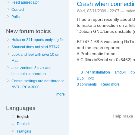
Feed aggregator
Crash when connectin
Contact
Wed, 03/11/2009 - 22:07 — mde
Polls
I had a report recently about
to make a connection on a Int
New forum topics
"Debian GNU/Linux unstable (
Holux m-241reports emty log file
BT747 1.68.5 was using RxTx 2.
Shortcut does not start BT747
and the crash reported:
# Problematic frame:
Look and feel with java 10 on
# C [librxtxSerial.so+0x6462]
Mac
asus zenfone 3 max and
BT747 Installation
amd64
bt
bluetooth connection
Duo
rxtx
Control settings are not stored to
3 comments
Read more
NVR - RCV-3000
more
Languages
Help make B
English
Deutsch
More
Français