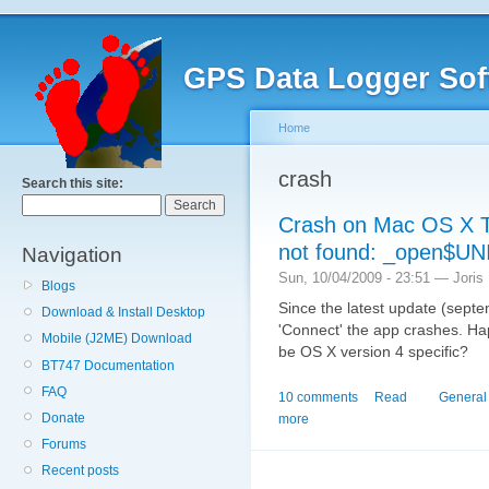
GPS Data Logger Sof
Home
crash
Search this site:
Crash on Mac OS X Ti
not found: _open$UN
Navigation
Sun, 10/04/2009 - 23:51 — Joris
Blogs
Since the latest update (sept
Download & Install Desktop
'Connect' the app crashes. Hap
Mobile (J2ME) Download
be OS X version 4 specific?
BT747 Documentation
FAQ
10 comments
Read
General
Donate
more
Forums
Recent posts