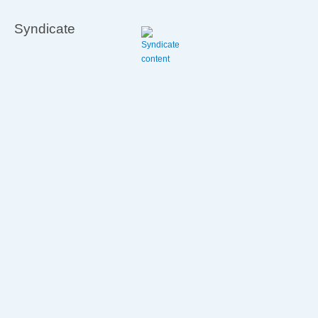
to
avoid
Syndicate