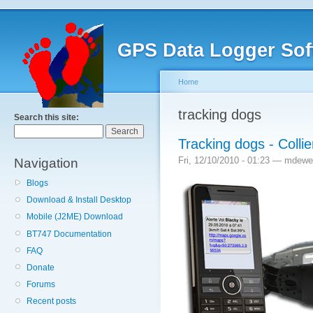
GPS Data Logger Sof
Home
tracking dogs
Search this site:
Tracking dogs - Coll
Fri, 12/10/2010 - 01:23 — mdewe
Navigation
Blogs
Download & Install Desktop
Mobile (J2ME) Download
BT747 Documentation
FAQ
Donate
Forums
Recent posts