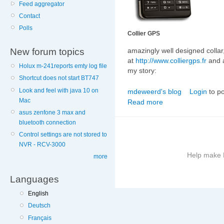
Feed aggregator
Contact
Polls
Collier GPS
New forum topics
amazingly well designed collar
at
http://www.colliergps.fr
and
Holux m-241reports emty log file
my story:
Shortcut does not start BT747
Look and feel with java 10 on
mdeweerd's blog
Login
to p
Mac
Read more
asus zenfone 3 max and
bluetooth connection
Control settings are not stored to
NVR - RCV-3000
Help make B
more
Languages
More
information
English
on
Deutsch
this
Français
site