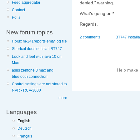
Feed aggregator
denied." warning.
Contact
What's going on?
Polls
Regards.
New forum topics
2 comments
BT747 Installa
Holux m-241reports emty log file
Shortcut does not start BT747
Look and feel with java 10 on
Mac
Help make B
asus zenfone 3 max and
bluetooth connection
Control settings are not stored to
More
NVR - RCV-3000
information
on
more
this
site
Languages
to
English
avoid
Deutsch
Français