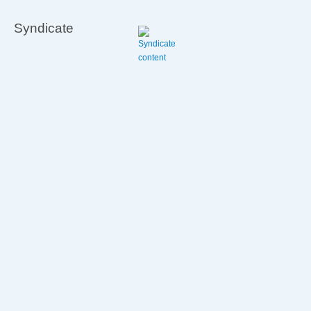
Syndicate