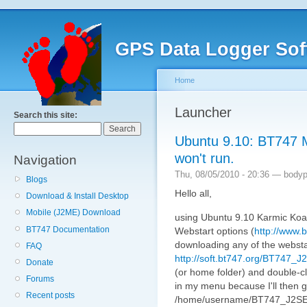
GPS Data Logger Sof
Home
Launcher
Search this site:
Ubuntu 9.10: BT747 
won't run.
Navigation
Thu, 08/05/2010 - 20:36 — bodypi
Blogs
Hello all,
Download & Install Desktop
Mobile (J2ME) Download
using Ubuntu 9.10 Karmic Koal
BT747 Documentation
Webstart options (
http://www.b
downloading any of the webstart
FAQ
http://soft.bt747.org/BT747_
Donate
(or home folder) and double-clic
Forums
in my menu because I'll then g
Recent posts
/home/username/BT747_J2SE_L