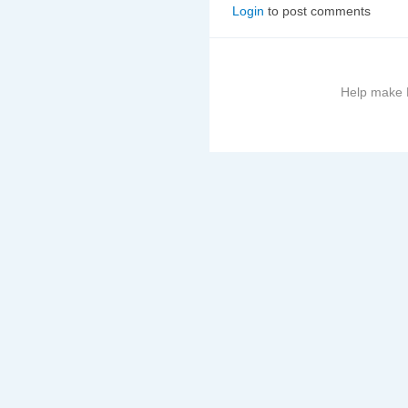
Login
to post comments
Help make B
More
information
on
this
site
to
avoid