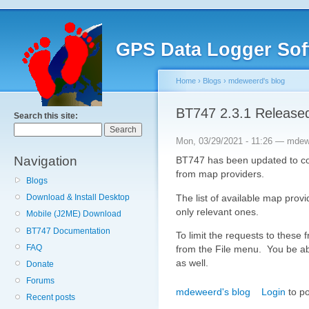
GPS Data Logger Sof
Home
›
Blogs
›
mdeweerd's blog
BT747 2.3.1 Released
Search this site:
Mon, 03/29/2021 - 11:26 — mde
Navigation
BT747 has been updated to c
from map providers.
Blogs
The list of available map provi
Download & Install Desktop
only relevant ones.
Mobile (J2ME) Download
BT747 Documentation
To limit the requests to these 
FAQ
from the File menu. You be abl
as well.
Donate
Forums
mdeweerd's blog
Login
to p
Recent posts