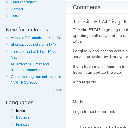
Feed aggregator
Comments
Contact
Polls
The site BT747 is gett
New forum topics
The site BT747 is getting the
updating itself daily, but the 
Holux m-241reports emty log file
14th.
Shortcut does not start BT747
I originally had access with a 
Look and feel with java 10 on
service provided by Transyste
Mac
asus zenfone 3 max and
If you have a valid location 
bluetooth connection
from, I can update the app.
Control settings are not stored to
Kind regards
NVR - RCV-3000
more
Mario
Languages
English
Login
to post comments
Deutsch
Français
Location data back 