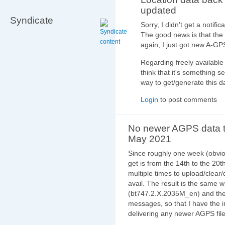
updated
Syndicate
Sorry, I didn't get a notif
The good news is that the
again, I just got new A-G
Regarding freely available 
think that it's something s
way to get/generate this d
Login
to post comments
No newer AGPS data t
May 2021
Since roughly one week (obviou
get is from the 14th to the 20th
multiple times to upload/clear
avail. The result is the same w
(bt747.2.X.2035M_en) and the l
messages, so that I have the i
delivering any newer AGPS file