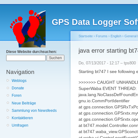
GPS Data Logger Sof
Startseite
›
Forums
›
English
›
General 
java error starting bt
Diese Website durchsuchen:
Do, 07/13/2017 - 12:17 – tps800
Navigation
Starting bt747 I see following 
Weblogs
>>>>>>> CAUGHT UNHANDL
SuperWaba EVENT THREAD:
Donate
java.lang.NoClassDefFoundError
Foren
gnu.io.CommPortIdentifier
Neue Beiträge
at gps.connection.GPSRxTxPo
Sammlung von Newsfeeds
at gps.connection.GPSrxtx.m
Kontaktieren
at gps.connection.GPSrxtx.o
at bt747.model.Controller.c
Umfragen
at bt747.waba_view.GPSconct
at waba.ui.Control.postEvent(C