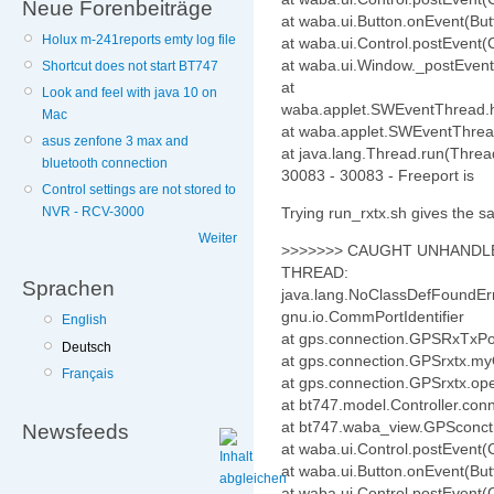
Neue Forenbeiträge
at waba.ui.Button.onEvent(But
Holux m-241reports emty log file
at waba.ui.Control.postEvent(C
at waba.ui.Window._postEvent
Shortcut does not start BT747
at
Look and feel with java 10 on
waba.applet.SWEventThread.
Mac
at waba.applet.SWEventThrea
asus zenfone 3 max and
at java.lang.Thread.run(Threa
bluetooth connection
30083 - 30083 - Freeport is
Control settings are not stored to
Trying run_rxtx.sh gives the s
NVR - RCV-3000
Weiter
>>>>>>> CAUGHT UNHANDLE
THREAD:
Sprachen
java.lang.NoClassDefFoundError
gnu.io.CommPortIdentifier
English
at gps.connection.GPSRxTxPo
Deutsch
at gps.connection.GPSrxtx.m
Français
at gps.connection.GPSrxtx.o
at bt747.model.Controller.c
at bt747.waba_view.GPSconct
Newsfeeds
at waba.ui.Control.postEvent(C
at waba.ui.Button.onEvent(But
at waba.ui.Control.postEvent(C