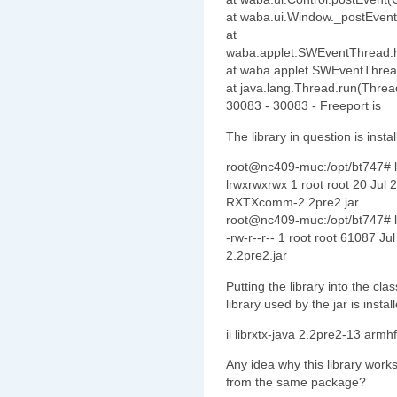
at waba.ui.Window._postEvent
at
waba.applet.SWEventThread.
at waba.applet.SWEventThrea
at java.lang.Thread.run(Threa
30083 - 30083 - Freeport is
The library in question is instal
root@nc409-muc:/opt/bt747# l
lrwxrwxrwx 1 root root 20 Jul
RXTXcomm-2.2pre2.jar
root@nc409-muc:/opt/bt747# l
-rw-r--r-- 1 root root 61087 
2.2pre2.jar
Putting the library into the cl
library used by the jar is instal
ii librxtx-java 2.2pre2-13 ar
Any idea why this library works
from the same package?