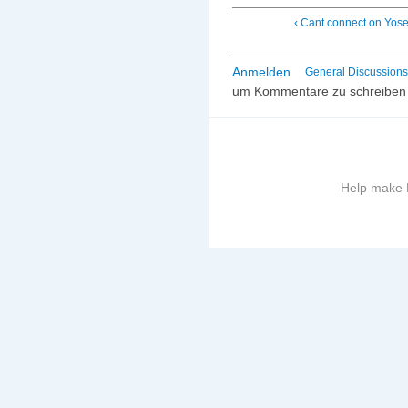
‹ Cant connect on Yos
Anmelden
General Discussions
um Kommentare zu schreiben
Help make B
More
information
on
this
site
to
avoid