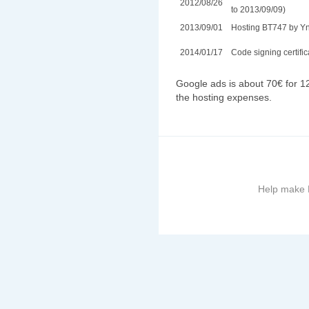
2012/08/26
to 2013/09/09)
2013/09/01
Hosting BT747 by Y
2014/01/17
Code signing certific
Google ads is about 70€ for 12
the hosting expenses.
Help make B
More
information
on
this
site
to
avoid