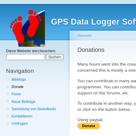
GPS Data Logger Sof
Startseite
Donations
Diese Website durchsuchen:
Many hours went into the creat
Navigation
concerned this is mostly a one
Weblogs
You can contribute in many wa
programmer. You can contribute
Donate
support on the forums, etc.
Foren
Neue Beiträge
To contribute in another way, 
Sammlung von Newsfeeds
or click on the button below.
Kontaktieren
Using paypal:
Umfragen