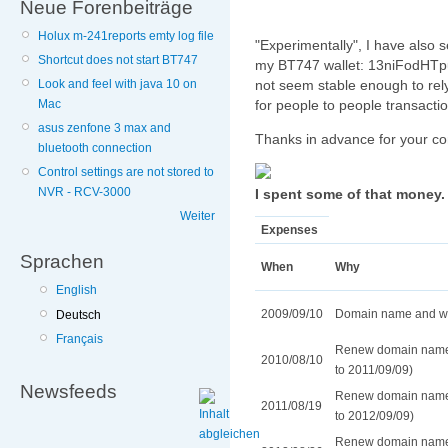
Neue Forenbeiträge
Holux m-241reports emty log file
"Experimentally", I have also s
Shortcut does not start BT747
my BT747 wallet: 13niFodHTp
not seem stable enough to rely
Look and feel with java 10 on
for people to people transaction
Mac
asus zenfone 3 max and
Thanks in advance for your cont
bluetooth connection
Control settings are not stored to
NVR - RCV-3000
I spent some of that money. 
Weiter
Expenses
Sprachen
When
Why
English
2009/09/10
Domain name and web
Deutsch
Français
Renew domain name 
2010/08/10
to 2011/09/09)
Newsfeeds
Renew domain name 
2011/08/19
to 2012/09/09)
Renew domain name 