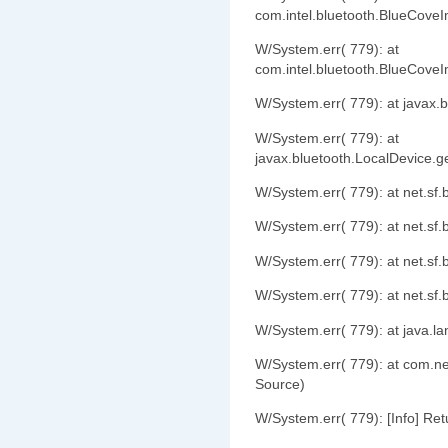
com.intel.bluetooth.BlueCove
W/System.err( 779): at
com.intel.bluetooth.BlueCove
W/System.err( 779): at javax
W/System.err( 779): at
javax.bluetooth.LocalDevice.
W/System.err( 779): at net.s
W/System.err( 779): at net.s
W/System.err( 779): at net.s
W/System.err( 779): at net.s
W/System.err( 779): at java.l
W/System.err( 779): at com.
Source)
W/System.err( 779): [Info] Ret