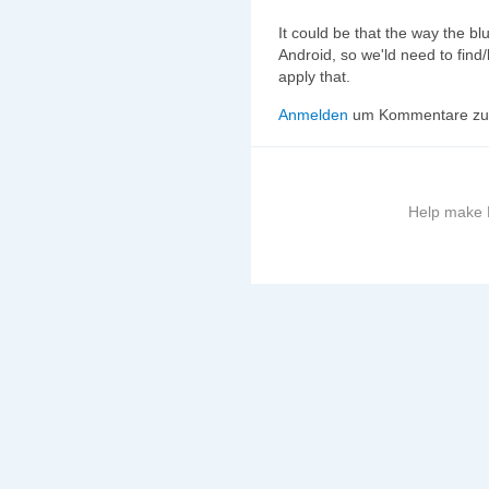
It could be that the way the bl
Android, so we'ld need to find
apply that.
Anmelden
um Kommentare zu 
Help make B
More
information
on
this
site
to
avoid