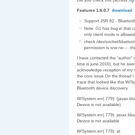
Features 1.6.0.7
download
Support JSR 82 - Bluetoot
Note: G1 has bug in that 
only client mode is allowed
check /dev/socket/bluetoot
permission is srw-rw---- 
I have contacted the "author" o
time is june 2010), but he see
acknowledge reception of my m
the core issue.On the thread 
trace that looked like this:W/S
Bluetooth device discovery.
W/System.err( 779): (javax.bl
Device is not available)
W/System.err( 779): javax.blu
Device is not available
W/System.err( 779): at