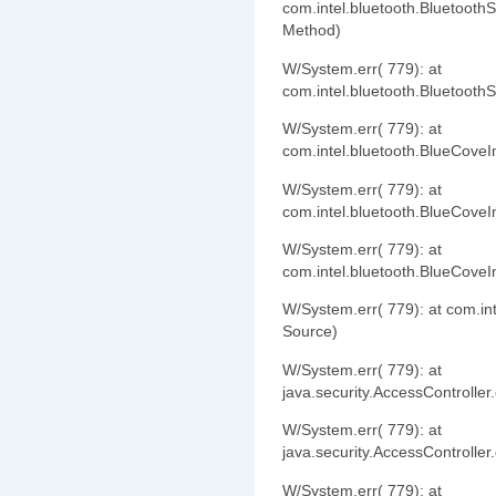
com.intel.bluetooth.Bluetooth
Method)
W/System.err( 779): at
com.intel.bluetooth.Bluetooth
W/System.err( 779): at
com.intel.bluetooth.BlueCove
W/System.err( 779): at
com.intel.bluetooth.BlueCove
W/System.err( 779): at
com.intel.bluetooth.BlueCov
W/System.err( 779): at com.i
Source)
W/System.err( 779): at
java.security.AccessController
W/System.err( 779): at
java.security.AccessController
W/System.err( 779): at