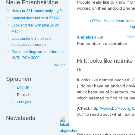
Neue Forenbeiträge
I would really like to know if o
worked on their android phon
Holux m-241reports emty log file
Shortcut does not start BT747
‹ Offline Map software for inf
Look and feel with java 10 on
lo
Mac
Anmelden
um
Gene
asus zenfone 3 max and
Kommentare zu schreiben
bluetooth connection
Control settings are not stored to
NVR - RCV-3000
Hi It looks like netmite
Weiter
Hi
Sprachen
It looks like netmite evolved ;-
(I do not have an android devi
English
stuck because of bluetooth, th
Deutsch
which seemed to find its cause
Français
[Check
http://www.bt747.org/
907
to read about what I extra
Newsfeeds
Did you check this (access right