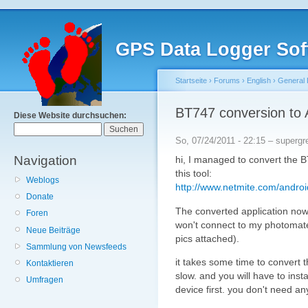
GPS Data Logger Sof
Startseite
›
Forums
›
English
›
General 
BT747 conversion to 
Diese Website durchsuchen:
So, 07/24/2011 - 22:15 – supergr
Navigation
hi, I managed to convert the 
this tool:
Weblogs
http://www.netmite.com/androi
Donate
The converted application no
Foren
won't connect to my photomat
Neue Beiträge
pics attached).
Sammlung von Newsfeeds
it takes some time to convert t
Kontaktieren
slow. and you will have to inst
Umfragen
device first. you don't need a