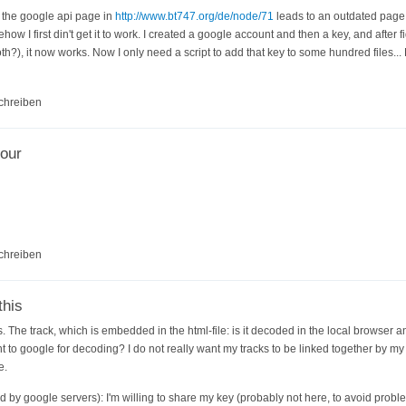
o the google api page in
http://www.bt747.org/de/node/71
leads to an outdated page
how I first din't get it to work. I created a google account and then a key, and after 
both?), it now works. Now I only need a script to add that key to some hundred files..
chreiben
our
chreiben
this
. The track, which is embedded in the html-file: is it decoded in the local browser a
ent to google for decoding? I do not really want my tracks to be linked together by my
e.
ed by google servers): I'm willing to share my key (probably not here, to avoid probl