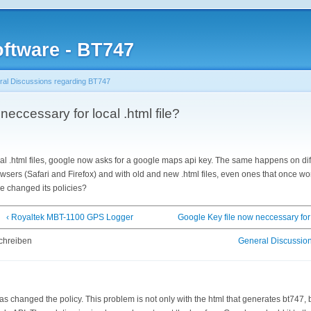
ftware - BT747
al Discussions regarding BT747
eccessary for local .html file?
l .html files, google now asks for a google maps api key. The same happens on di
owsers (Safari and Firefox) and with old and new .html files, even ones that once wo
e changed its policies?
‹ Royaltek MBT-1100 GPS Logger
Google Key file now neccessary for l
chreiben
General Discussio
as changed the policy. This problem is not only with the html that generates bt747, 