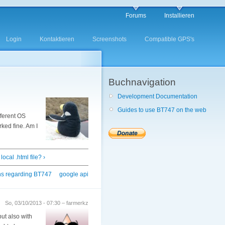
Forums
Installieren
Login
Kontaktieren
Screenshots
Compatible GPS's
Buchnavigation
Development Documentation
Guides to use BT747 on the web
fferent OS
rked fine. Am I
ocal .html file? ›
ns regarding BT747
google api
So, 03/10/2013 - 07:30 – farmerkz
but also with