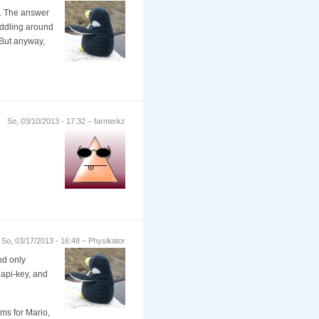
. The answer
fiddling around
. But anyway,
So, 03/10/2013 - 17:32 – farmerkz
So, 03/17/2013 - 16:48 – Physikator
nd only
 api-key, and
ems for Mario,