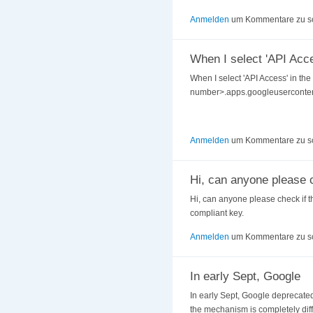
Anmelden
um Kommentare zu s
When I select 'API Acce
When I select 'API Access' in the
number>.apps.googleusercontent.c
Anmelden
um Kommentare zu s
Hi, can anyone please 
Hi, can anyone please check if th
compliant key.
Anmelden
um Kommentare zu s
In early Sept, Google
In early Sept, Google deprecated 
the mechanism is completely diff