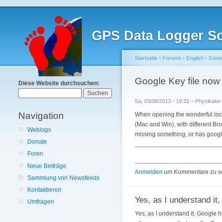
GPS Data Logger So
Startseite
›
Forums
›
English
›
Gener
Google Key file now n
Diese Website durchsuchen:
Sa, 03/09/2013 - 19:32 – Physikator
Navigation
When opening the wonderful loca
(Mac and Win), with different Br
Weblogs
missing something, or has googl
Donate
Foren
Neue Beiträge
Anmelden
um Kommentare zu s
Sammlung von Newsfeeds
Kontaktieren
Yes, as I understand it,
Umfragen
Yes, as I understand it, Google h