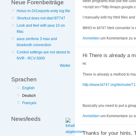
other programs that use the Goog
Neue Forenbeiträge
<script src="http://maps.googl
Holux m-241reports emty log file
I manually edit my html files and
Shortcut does not start BT747
Look and feel with java 10 on
IMHO in bt747 html converter is 
Mac
Anmelden
um Kommentare zu s
asus zenfone 3 max and
bluetooth connection
Control settings are not stored to
Hi There is already a 
NVR - RCV-3000
Hi
Weiter
There is already a method to hav
Sprachen
http://www.bt747.org/de/node/71
English
Deutsch
Français
Basically you need to put a gmapke
Anmelden
um Kommentare zu s
Newsfeeds
Thanks for your hints. 