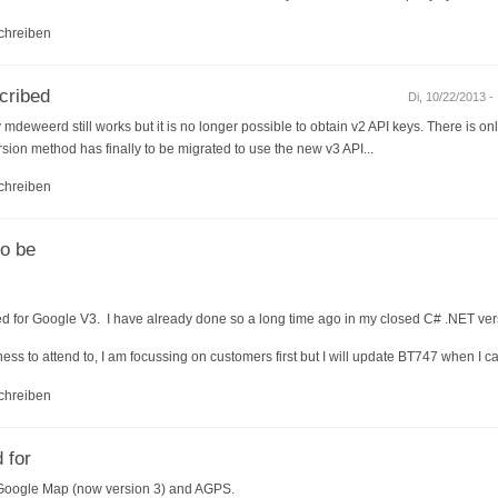
chreiben
cribed
Di, 10/22/2013 -
mdeweerd still works but it is no longer possible to obtain v2 API keys. There is only
sion method has finally to be migrated to use the new v3 API...
chreiben
to be
ed for Google V3. I have already done so a long time ago in my closed C# .NET ver
ess to attend to, I am focussing on customers first but I will update BT747 when I c
chreiben
 for
 Google Map (now version 3) and AGPS.