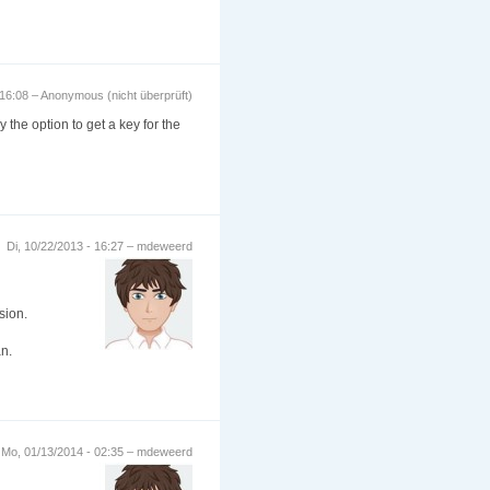
 16:08 – Anonymous (nicht überprüft)
 the option to get a key for the
Di, 10/22/2013 - 16:27 – mdeweerd
sion.
an.
Mo, 01/13/2014 - 02:35 – mdeweerd