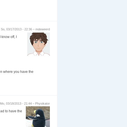
So, 03/17/2013 - 22:36 – mdeweerd
 know off, I
ation where you have the
Mo, 03/18/2013 - 21:44 – Physikator
glad to have the