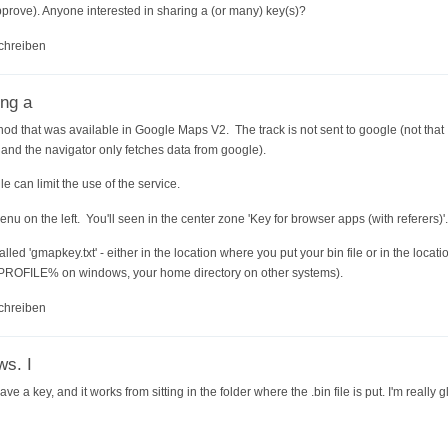
prove). Anyone interested in sharing a (or many) key(s)?
chreiben
ing a
hod that was available in Google Maps V2. The track is not sent to google (not that I
nd the navigator only fetches data from google).
e can limit the use of the service.
enu on the left. You'll seen in the center zone 'Key for browser apps (with referers)'.
called 'gmapkey.txt' - either in the location where you put your bin file or in the loc
PROFILE% on windows, your home directory on other systems).
chreiben
ws. I
e a key, and it works from sitting in the folder where the .bin file is put. I'm really 