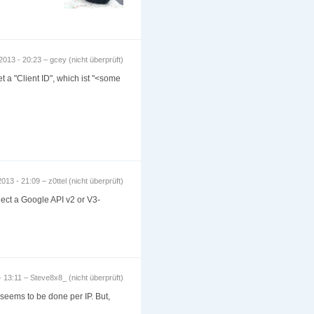
2013 - 20:23 – gcey (nicht überprüft)
t a "Client ID", which ist "<some
013 - 21:09 – z0ttel (nicht überprüft)
elect a Google API v2 or V3-
 13:11 – Steve8x8_ (nicht überprüft)
 seems to be done per IP. But,