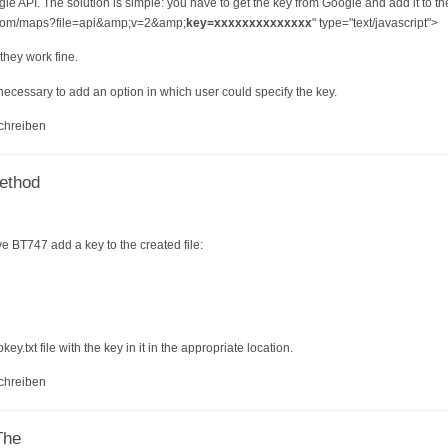
le API. The solution is simple: you have to get the key from Google and add it to th
e.com/maps?file=api&amp;v=2&amp;
key=xxxxxxxxxxxxxx
" type="text/javascript">
 they work fine.
necessary to add an option in which user could specify the key.
chreiben
method
e BT747 add a key to the created file:
y.txt file with the key in it in the appropriate location.
chreiben
The