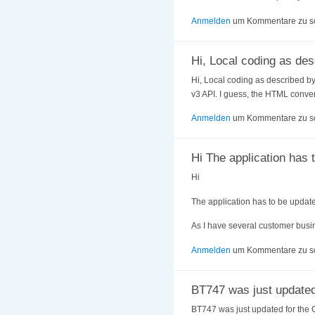
Anmelden
um Kommentare zu s
Hi, Local coding as des
Hi, Local coding as described by 
v3 API. I guess, the HTML conver
Anmelden
um Kommentare zu s
Hi The application has 
Hi
The application has to be updat
As I have several customer busin
Anmelden
um Kommentare zu s
BT747 was just updated
BT747 was just updated for the