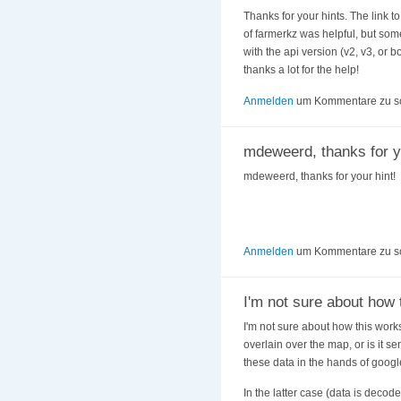
Thanks for your hints. The link t
of farmerkz was helpful, but some
with the api version (v2, v3, or 
thanks a lot for the help!
Anmelden
um Kommentare zu s
mdeweerd, thanks for y
mdeweerd, thanks for your hint!
Anmelden
um Kommentare zu s
I'm not sure about how 
I'm not sure about how this works
overlain over the map, or is it s
these data in the hands of googl
In the latter case (data is decod