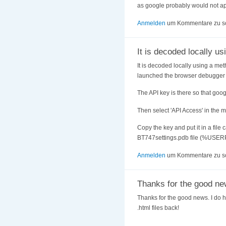
as google probably would not ap
Anmelden
um Kommentare zu s
It is decoded locally us
It is decoded locally using a met
launched the browser debugger a
The API key is there so that googl
Then select 'API Access' in the m
Copy the key and put it in a file 
BT747settings.pdb file (%USER
Anmelden
um Kommentare zu s
Thanks for the good ne
Thanks for the good news. I do hav
.html files back!