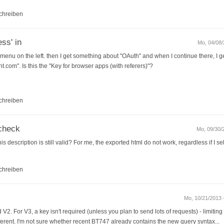
chreiben
ss' in
Mo, 04/08/
 menu on the left. then I get something about "OAuth" and when I continue there, I ge
om". Is this the "Key for browser apps (with referers)"?
chreiben
check
Mo, 09/30/2
is description is still valid? For me, the exported html do not work, regardless if I s
chreiben
Mo, 10/21/2013 -
V2. For V3, a key isn't required (unless you plan to send lots of requests) - limiting
erent. I'm not sure whether recent BT747 already contains the new query syntax...