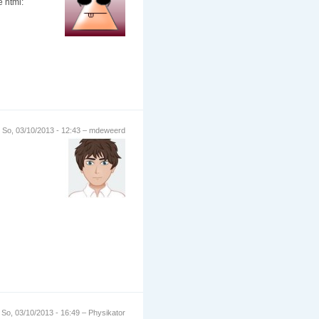
e html:
So, 03/10/2013 - 12:43 – mdeweerd
So, 03/10/2013 - 16:49 – Physikator