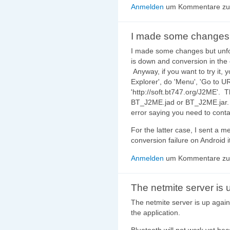
Anmelden
um Kommentare zu 
I made some changes
I made some changes but unfor
is down and conversion in the
Anyway, if you want to try it,
Explorer', do 'Menu', 'Go to U
'http://soft.bt747.org/J2ME'. T
BT_J2ME.jad or BT_J2ME.jar. 
error saying you need to conta
For the latter case, I sent a 
conversion failure on Android it
Anmelden
um Kommentare zu 
The netmite server is 
The netmite server is up again
the application.