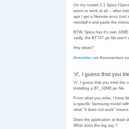
On my rooted 2.1 Spica (Samsu
seem to work at all -- after in
apk I get a Netmite error (not 
reinstall it and paste the messag
BTW, Spica has it's own J2ME
sadly, the BT747 jar file won't 
Any ideas?
Anmelden
um Kommentare zu 
'rt', I guess that you tr
'rt', I guess that you tried the
installing a BT_J2ME.jar file.
From what you write, I have littl
a specific Samsung model with
what "it does not work" means
Does the application at least s
What does the log say ?.