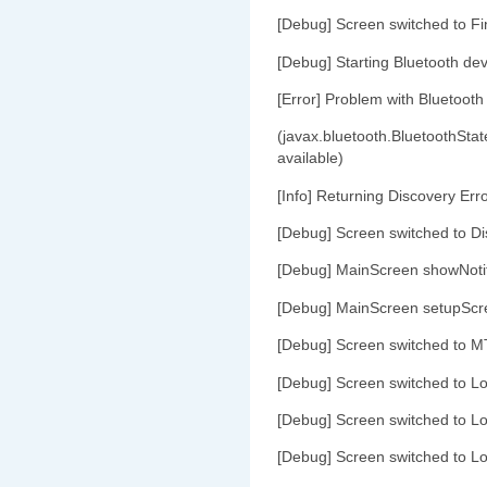
[Debug] Screen switched to Fi
[Debug] Starting Bluetooth dev
[Error] Problem with Bluetooth
(javax.bluetooth.BluetoothStat
available)
[Info] Returning Discovery Err
[Debug] Screen switched to Di
[Debug] MainScreen showNoti
[Debug] MainScreen setupScr
[Debug] Screen switched to M
[Debug] Screen switched to L
[Debug] Screen switched to L
[Debug] Screen switched to L