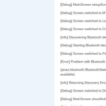
[Debug] MainScreen setupScr
[Debug] Screen switched to M
[Debug] Screen switched to L
[Debug] Screen switched to C
[Info] Discovering Bluetooth de
[Debug] Starting Bluetooth dev
[Debug] Screen switched to Fi
[Error] Problem with Bluetooth
(javax.bluetooth.BluetoothStat
available)
[Info] Returning Discovery Err
[Debug] Screen switched to Di
[Debug] MainScreen showNoti