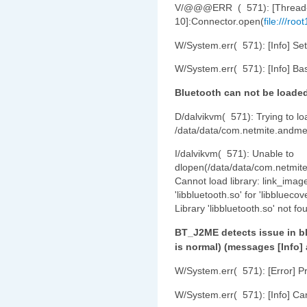
V/@@@ERR ( 571): [Thread
10]:Connector.open(
file:///ro
W/System.err( 571): [Info] Set
W/System.err( 571): [Info] Bas
Bluetooth can not be loade
D/dalvikvm( 571): Trying to loa
/data/data/com.netmite.andme
I/dalvikvm( 571): Unable to
dlopen(/data/data/com.netmite
Cannot load library: link_ima
'libbluetooth.so' for 'libblueco
Library 'libbluetooth.so' not fo
BT_J2ME detects issue in bl
is normal) (messages [Info]
W/System.err( 571): [Error] P
W/System.err( 571): [Info] Can