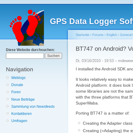
GPS Data Logger Sof
Startseite
›
Forums
›
English
›
General 
BT747 on Android? V
Diese Website durchsuchen:
Di, 03/16/2010 - 19:53 – mdewee
Navigation
I installed the Android SDK an
Weblogs
It looks relatively easy to mak
Android platform: it does look 
Donate
some libraries are not the same
Foren
with the three platforms that
Neue Beiträge
SuperWaba.
Sammlung von Newsfeeds
Porting BT747 is a matter of:
Kontaktieren
Umfragen
Creating the Adapter class
Creating (=Adapting) the s