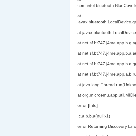
com.intel.bluetooth.BlueCove
at
javax.bluetooth.LocalDevice.g
at javax.bluetooth.LocalDevic
at net.sf.bt747.j4me.app.b.g
at net.sf.bt747.j4me.app.b.a
at net.sf.bt747.j4me.app.b.a
at net.sf.bt747.j4me.app.a.b
at java.lang.Thread.run(Unkn
at org.microemu.app.util.MIDl
error [Info]
c.a.b.b.a(null:-1)
error Returning Discovery Erro