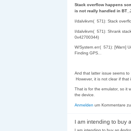
Stack overflow happens so
is not really handled in BT
I/dalvikvm( 571): Stack over
I/dalvikvm( 571): Shrank stac
0x42700344)
W/System.err( 571): [Warn] Un
Finding GPS...
And that latter issue seems t
However, it is not clear if tha
That is for the emulator, so i
the device.
Anmelden
um Kommentare zu 
I am intending to buy 
I am intending to buy an Andr