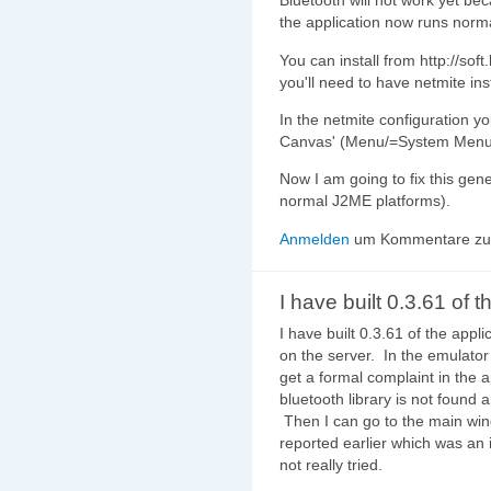
Bluetooth will not work yet bec
the application now runs norma
You can install from http://soft
you'll need to have netmite ins
In the netmite configuration y
Canvas' (Menu/=System Menu=
Now I am going to fix this gen
normal J2ME platforms).
Anmelden
um Kommentare zu 
I have built 0.3.61 of t
I have built 0.3.61 of the applic
on the server. In the emulator
get a formal complaint in the a
bluetooth library is not found 
Then I can go to the main wi
reported earlier which was an 
not really tried.