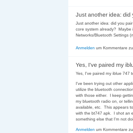
Just another idea: did
Just another idea: did you pai
core system already? Maybe i
Networks/Bluetooth Settings (
Anmelden
um Kommentare zu 
Yes, I've paired my ib
Yes, I've paired my iblue 747 
I've been trying out other appl
utilize the bluetooth connectio
with those either. I keep getti
my bluetooth radio on, or telli
available, etc. This appears t
with the bt747 apk. I shot an 
something else that I'm not doi
Anmelden
um Kommentare zu 