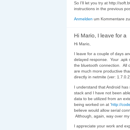
So I'll let you try at http://so
instructions in the previous pos
Anmelden
um Kommentare zu 
Hi Mario, I leave for a
Hi Mario,
I leave for a couple of days a
delayed response. Your .apk 
the bluetooth connection. All 
are much more productive than
directly in netmite (ver: 1.7.0.
I understand that Android has 
stack and I have not been able
data to be utilized from an ext
being worked on at '
http://cod
believe would allow serial con
Although, again, way over m
I appreciate your work and exp