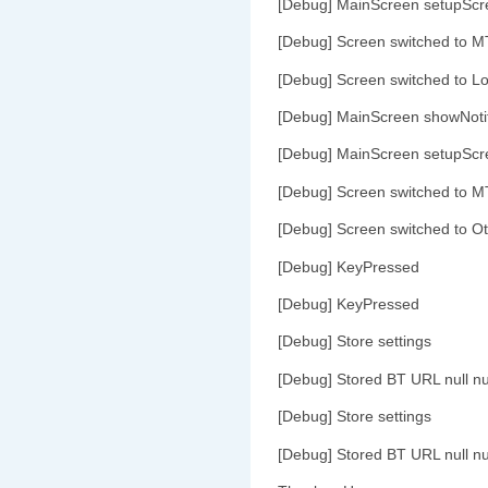
[Debug] MainScreen setupScr
[Debug] Screen switched to M
[Debug] Screen switched to L
[Debug] MainScreen showNoti
[Debug] MainScreen setupScr
[Debug] Screen switched to M
[Debug] Screen switched to O
[Debug] KeyPressed
[Debug] KeyPressed
[Debug] Store settings
[Debug] Stored BT URL null nu
[Debug] Store settings
[Debug] Stored BT URL null nu