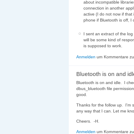
about incompatible librari
connection in another appl
active (I do not now if tha
phone if Bluetooth is off, I
I sent an extract of the lo
will be some kind of respo
is supposed to work.
Anmelden
um Kommentare zu 
Bluetooth is on and idl
Bluetooth is on and idle. I ch
dbus_bluetooth file permission
good.
Thanks for the follow up. I'm st
any way that I can. Let me kn
Cheers. -H.
Anmelden
um Kommentare zu 