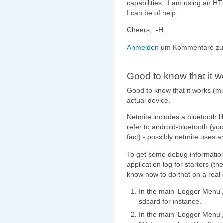
capabilities. I am using an H
I can be of help.
Cheers, -H.
Anmelden
um Kommentare zu 
Good to know that it w
Good to know that it works (mi
actual device.
Netmite includes a bluetooth l
refer to android-bluetooth (yo
fact) - possibly netmite uses an
To get some debug information
application log for starters (the
know how to do that on a real 
In the main 'Logger Menu', 
sdcard for instance.
In the main 'Logger Menu',