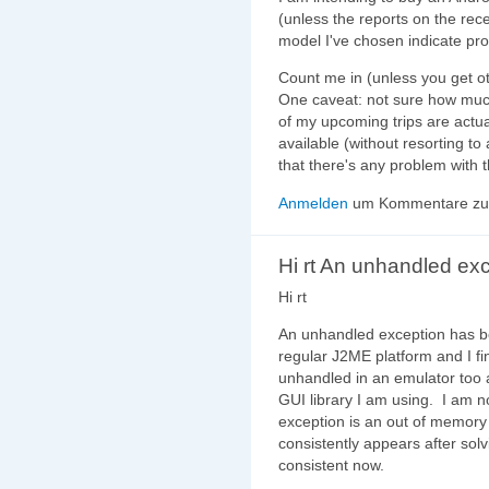
(unless the reports on the rec
model I've chosen indicate pr
Count me in (unless you get ot
One caveat: not sure how much
of my upcoming trips are actua
available (without resorting t
that there's any problem with t
Anmelden
um Kommentare zu 
Hi rt An unhandled ex
Hi rt
An unhandled exception has 
regular J2ME platform and I f
unhandled in an emulator too a
GUI library I am using. I am n
exception is an out of memory 
consistently appears after solvin
consistent now.