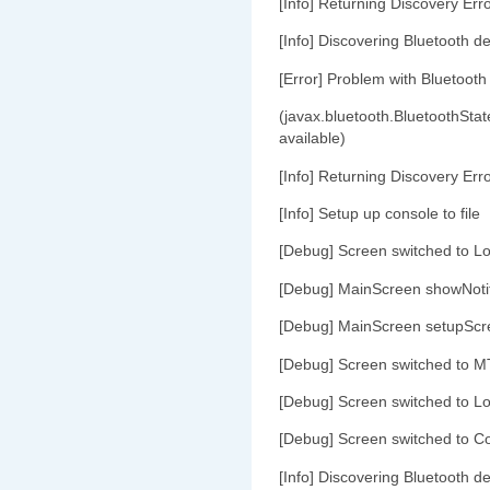
[Info] Returning Discovery Err
[Info] Discovering Bluetooth de
[Error] Problem with Bluetooth
(javax.bluetooth.BluetoothStat
available)
[Info] Returning Discovery Err
[Info] Setup up console to file
[Debug] Screen switched to L
[Debug] MainScreen showNoti
[Debug] MainScreen setupScr
[Debug] Screen switched to M
[Debug] Screen switched to L
[Debug] Screen switched to C
[Info] Discovering Bluetooth de