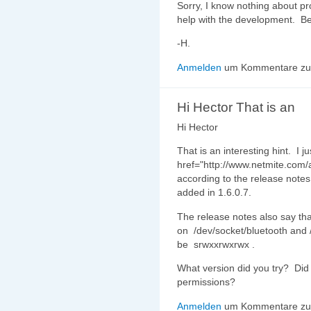
Sorry, I know nothing about p
help with the development. Be
-H.
Anmelden
um Kommentare zu 
Hi Hector That is an
Hi Hector
That is an interesting hint. I j
href="http://www.netmite.com/
according to the release note
added in 1.6.0.7.
The release notes also say th
on /dev/socket/bluetooth and 
be srwxxrwxrwx .
What version did you try? Did 
permissions?
Anmelden
um Kommentare zu 