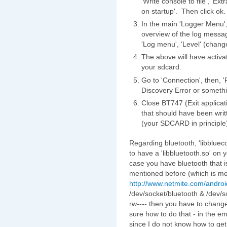
'Write console to file', 'E
on startup'. Then click ok.
In the main 'Logger Menu', 
overview of the log messag
'Log menu', 'Level' (change
The above will have activat
your sdcard.
Go to 'Connection', then, 
Discovery Error or somethi
Close BT747 (Exit applicat
that should have been writte
(your SDCARD in principle
Regarding bluetooth, 'libblueco
to have a 'libbluetooth.so' on
case you have bluetooth that is
mentioned before (which is m
http://www.netmite.com/androi
/dev/socket/bluetooth & /dev/s
rw---- then you have to chang
sure how to do that - in the e
since I do not know how to get 