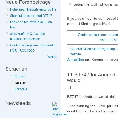
Neue Forenbeiträge
Setup the GUI (which is mo
first.
Holux m-241reports emty log file
Shortcut does not start BT747
If you volunteer to do most of t
Look and feel with java 10 on
needed.Kind regardsMario
Mac
asus zenfone 3 max and
‹ Control settings are not stor
bluetooth connection
NVR - RCV-
Control settings are not stored to
General Discussions regarding 
NVR - RCV-3000
netmite
Weiter
Anmelden
um Kommentare zu 
Sprachen
+1 BT747 for Android
English
would
Deutsch
+1
Français
BT747 for Android would kick.
Newsfeeds
Tried running the J2ME.jar usi
would run and scan for bluetoo