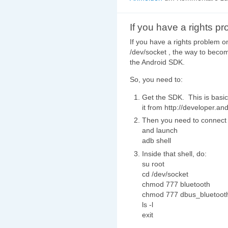
If you have a rights p
If you have a rights problem o
/dev/socket , the way to becom
the Android SDK.
So, you need to:
Get the SDK. This is basic
it from http://developer.an
Then you need to connect 
and launch
adb shell
Inside that shell, do:
su root
cd /dev/socket
chmod 777 bluetooth
chmod 777 dbus_bluetoot
ls -l
exit