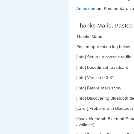
Anmelden
um Kommentare zu 
Thanks Mario, Pasted
Thanks Mario,
Pasted application log below:
[Info] Setup up console to file
[Info] Basedir set to:/sdcard
[Info] Version 0.3.61
[Info] Before main.show
[Info] Discovering Bluetooth de
[Error] Problem with Bluetooth
(javax.bluetooth.BluetoothStat
available)