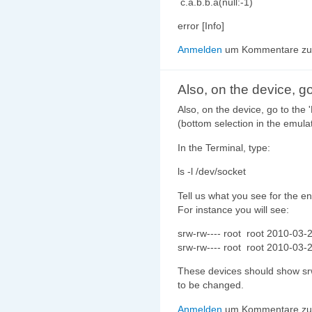
c.a.b.b.a(null:-1)
error [Info]
Anmelden
um Kommentare zu 
Also, on the device, go
Also, on the device, go to the 
(bottom selection in the emulat
In the Terminal, type:
ls -l /dev/socket
Tell us what you see for the ent
For instance you will see:
srw-rw---- root root 2010-03-
srw-rw---- root root 2010-03-
These devices should show srw
to be changed.
Anmelden
um Kommentare zu 