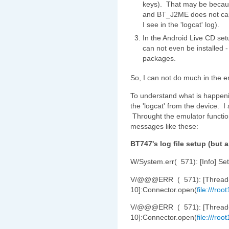
keys). That may be becaus
and BT_J2ME does not capt
I see in the 'logcat' log).
In the Android Live CD setu
can not even be installed -
packages.
So, I can not do much in the 
To understand what is happeni
the 'logcat' from the device. I
Throught the emulator function
messages like these:
BT747's log file setup (but a
W/System.err( 571): [Info] Set
V/@@@ERR ( 571): [Thread
10]:Connector.open(
file:///ro
V/@@@ERR ( 571): [Thread
10]:Connector.open(
file:///ro