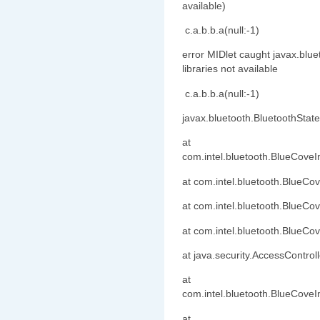
available)
c.a.b.b.a(null:-1)
error MIDlet caught javax.blu
libraries not available
c.a.b.b.a(null:-1)
javax.bluetooth.BluetoothState
at
com.intel.bluetooth.BlueCove
at com.intel.bluetooth.BlueCo
at com.intel.bluetooth.BlueC
at com.intel.bluetooth.BlueC
at java.security.AccessControl
at
com.intel.bluetooth.BlueCoveI
at