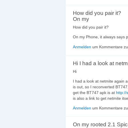
How did you pair it?
On my
How did you pair it?
On my Phone, it always says p
Anmelden
um Kommentare zu 
Hi I had a look at netm
Hi
I had a look at netmite again 
is out, so I reconverted BT747.
get the BT747 apk is at
http:/
is also a link to get netmite its
Anmelden
um Kommentare zu 
On my rooted 2.1 Spi