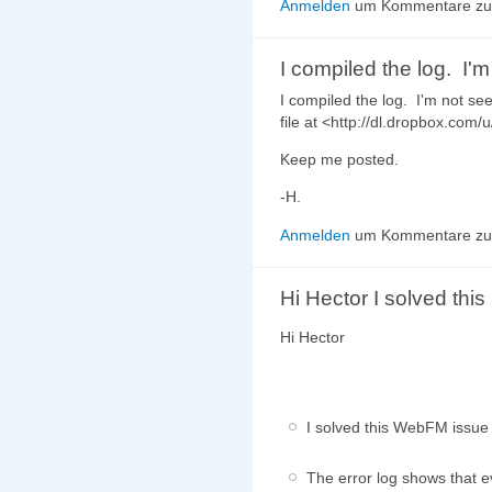
Anmelden
um Kommentare zu 
I compiled the log. I'm
I compiled the log. I'm not s
file at <http://dl.dropbox.com/
Keep me posted.
-H.
Anmelden
um Kommentare zu 
Hi Hector I solved this
Hi Hector
I solved this WebFM issue 
The error log shows that e