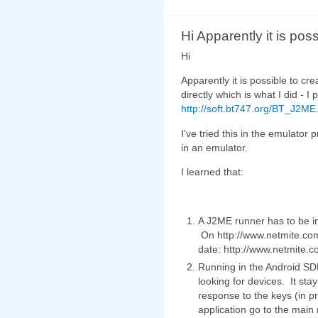
Hi Apparently it is poss
Hi
Apparently it is possible to cr
directly which is what I did - I p
http://soft.bt747.org/BT_J2ME
I've tried this in the emulator
in an emulator.
I learned that:
A J2ME runner has to be in
On http://www.netmite.com/a
date: http://www.netmite.
Running in the Android SDK
looking for devices. It stay
response to the keys (in pr
application go to the main