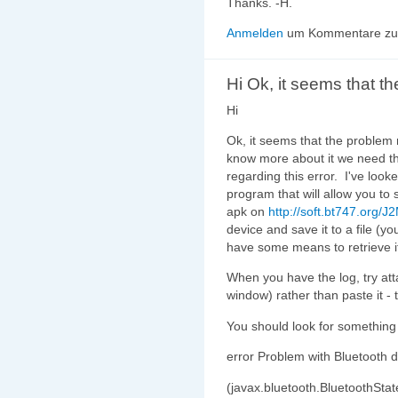
Thanks. -H.
Anmelden
um Kommentare zu 
Hi Ok, it seems that th
Hi
Ok, it seems that the problem 
know more about it we need th
regarding this error. I've loo
program that will allow you to 
apk on
http://soft.bt747.org/J
device and save it to a file (y
have some means to retrieve it
When you have the log, try at
window) rather than paste it - 
You should look for something li
error Problem with Bluetooth d
(javax.bluetooth.BluetoothStat