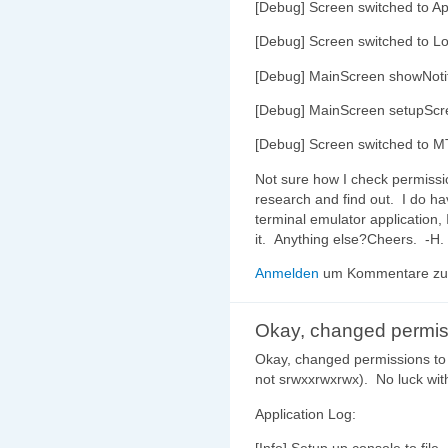
[Debug] Screen switched to Ap
[Debug] Screen switched to L
[Debug] MainScreen showNoti
[Debug] MainScreen setupScr
[Debug] Screen switched to M
Not sure how I check permission 
research and find out. I do ha
terminal emulator application
it. Anything else?Cheers. -H.
Anmelden
um Kommentare zu 
Okay, changed permis
Okay, changed permissions to
not srwxxrwxrwx). No luck wit
Application Log: