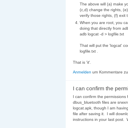
The above will (a) make you
(c,d) change the rights, (e
verify those rights, (f) exit 
When you are root, you can 
doing that directly from ad
adb logcat -d > logfile.txt
That will put the 'logcat' co
logfile.txt .
That is 'it'.
Anmelden
um Kommentare zu 
I can confirm the perm
I can confirm the permissions 
dbus_bluetooth files are srwx
logcat.apk, though I am having d
file after saving it. I will do
instructions in your last post. 