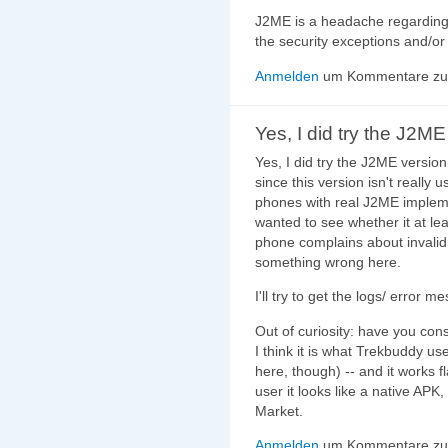
J2ME is a headache regarding
the security exceptions and/o
Anmelden
um Kommentare zu 
Yes, I did try the J2ME
Yes, I did try the J2ME version
since this version isn't really
phones with real J2ME impleme
wanted to see whether it at leas
phone complains about invalid 
something wrong here.
I'll try to get the logs/ error m
Out of curiosity: have you co
I think it is what Trekbuddy us
here, though) -- and it works 
user it looks like a native APK,
Market.
Anmelden
um Kommentare zu 