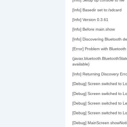
[Info] Setup up console to file
[Info] Basedir set to:/sdcard
[Info] Version 0.3.61
[Info] Before main.show
[Info] Discovering Bluetooth de
[Error] Problem with Bluetooth
(javax.bluetooth.BluetoothStat
available)
[Info] Returning Discovery Err
[Debug] Screen switched to L
[Debug] Screen switched to L
[Debug] Screen switched to Le
[Debug] Screen switched to L
[Debug] MainScreen showNoti