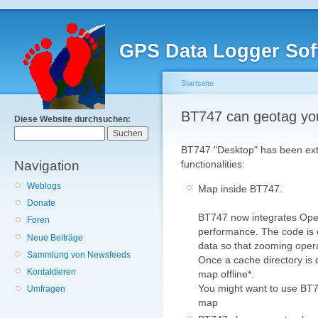
GPS Data Logger Sof
Startseite
BT747 can geotag yo
Diese Website durchsuchen:
BT747 "Desktop" has been exte
Navigation
functionalities:
Weblogs
Map inside BT747.
Donate
BT747 now integrates Ope
Foren
performance. The code is 
Neue Beiträge
data so that zooming opera
Sammlung von Newsfeeds
Once a cache directory is d
Kontaktieren
map offline*.
You might want to use BT74
Umfragen
map