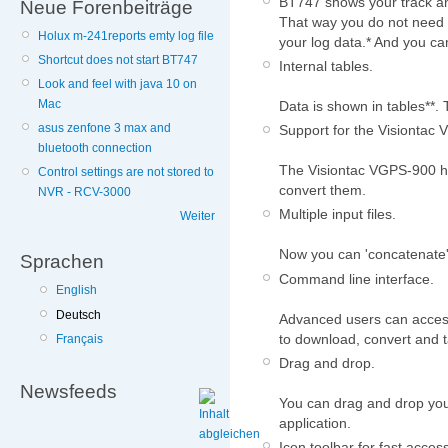
BT747 shows your track an
Neue Forenbeiträge
That way you do not need t
Holux m-241reports emty log file
your log data.* And you can
Shortcut does not start BT747
Internal tables.
Look and feel with java 10 on
Mac
Data is shown in tables**. T
asus zenfone 3 max and
Support for the Visiontac
bluetooth connection
The Visiontac VGPS-900 ha
Control settings are not stored to
convert them.
NVR - RCV-3000
Multiple input files.
Weiter
Now you can 'concatenate' 
Sprachen
Command line interface.
English
Deutsch
Advanced users can access
to download, convert and t
Français
Drag and drop.
Newsfeeds
You can drag and drop your 
application.
Icon toolbar for fast access