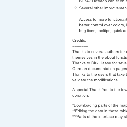
BT747 Desktop can fit on 
Several other improvemen
Access to more functionalit
better control over colors,
bug fixes, tooltips, quick a
Credits:
=======
Thanks to several authors for 
themselves in the about functio
Thanks to Dirk Haase for sever
German documentation pages
Thanks to the users that take 
validate the modifications.
A special Thank You to the few
donation.
*Downloading parts of the map 
**Editing the data in these tab
***Parts of the interface may sti