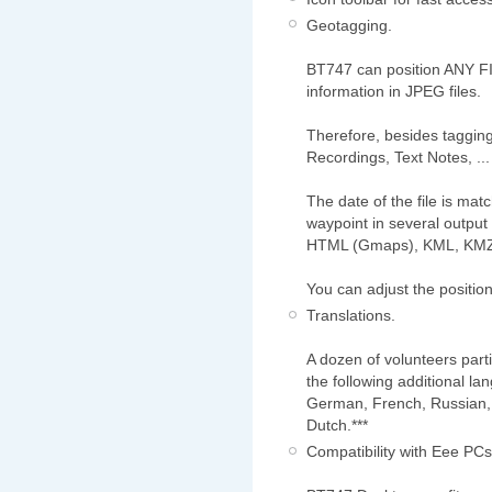
Geotagging.
BT747 can position ANY FI
information in JPEG files.
Therefore, besides tagging
Recordings, Text Notes, ... 
The date of the file is ma
waypoint in several output
HTML (Gmaps), KML, KMZ
You can adjust the positio
Translations.
A dozen of volunteers parti
the following additional la
German, French, Russian, 
Dutch.***
Compatibility with Eee PCs