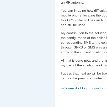
an RF antenna.
You can imagine how difficult 
mobile phone, locating the do
this GPS collar still has an R
can still be used.
My contribution to the solution
the configuration of the colla
corresponding SMS to the colla
through GPRS or SMS was anoth
showing the current position 
All that is done now, and the fi
my part of the solution working
I guess that next up will be tr
cat nor the prey of a hunter ...
mdeweerd's blog
Login
to p