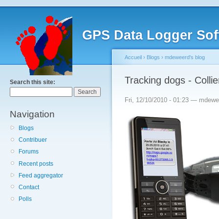
GPS Data Logger Sof
Accueil
›
Blogs
›
mdeweerd's blog
Tracking dogs - Coll
Search this site:
Fri, 12/10/2010 - 01:23 — mdewe
Navigation
Blogs
Contribuer
Forums
Recent posts
Feed aggregator
Contact
Polls