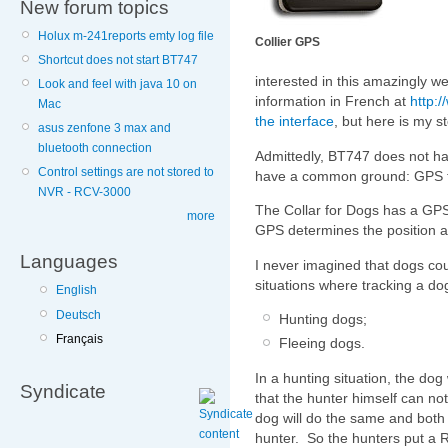
New forum topics
Holux m-241reports emty log file
Collier GPS
Shortcut does not start BT747
interested in this amazingly we
Look and feel with java 10 on
information in French at
http:/
Mac
the interface
, but here is my st
asus zenfone 3 max and
bluetooth connection
Admittedly, BT747 does not have
Control settings are not stored to
have a common ground: GPS t
NVR - RCV-3000
The Collar for Dogs has a G
more
GPS determines the position
Languages
I never imagined that dogs cou
situations where tracking a do
English
Deutsch
Hunting dogs;
Français
Fleeing dogs.
In a hunting situation, the dog 
Syndicate
that the hunter himself can no
dog will do the same and both
hunter. So the hunters put a R