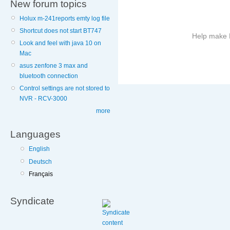
New forum topics
Holux m-241reports emty log file
Shortcut does not start BT747
Help make B
Look and feel with java 10 on
Mac
More
asus zenfone 3 max and
information
bluetooth connection
on
Control settings are not stored to
this
NVR - RCV-3000
site
to
more
avoid
Languages
English
Deutsch
Français
Syndicate