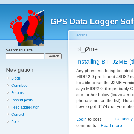
GPS Data Logger Sof
Accueil
bt_j2me
Search this site:
Installing BT_J2ME (
Navigation
Any phone not being too strict 
MIDP 2.0 profile and JSR82 sup
Blogs
be able to run the J2ME version
Contribuer
says MIDP2.0, it is probably O
Forums
see further below (leave a mes
Recent posts
phone is not on the list). Here 
how to get BT747 on your pho
Feed aggregator
Contact
Login
to post
blackberry
Polls
comments
Read more