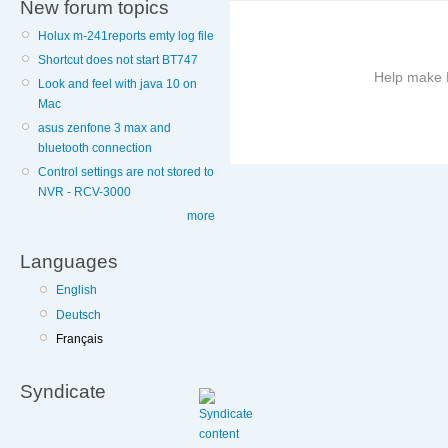
New forum topics
Holux m-241reports emty log file
Shortcut does not start BT747
Help make B
Look and feel with java 10 on
Mac
More
asus zenfone 3 max and
information
bluetooth connection
on
Control settings are not stored to
this
NVR - RCV-3000
site
more
to
avoid
Languages
English
Deutsch
Français
Syndicate