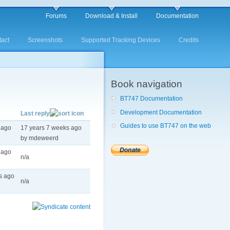
Forums
Download & Install
Documentation
act
Screenshots
Supported Tracking Devices
Credits
Book navigation
BT747 Documentation
Development Documentation
Last reply
Guides to use BT747 on the web
 ago
17 years 7 weeks ago
by mdeweerd
 ago
n/a
s ago
n/a