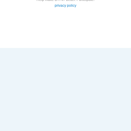
privacy policy