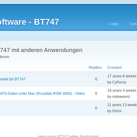
ftware - BT747
Login
Cont
747 mit anderen Anwendungen
 forum.
Replies
Created
17 years 8 weeks
uelle für BT747
6
by CyForce
16 years 4 weeks
 GPS-Daten unter Mac (Royaltek RGM 3800) - Video
0
by mdeweerd
11 years 13 week
0
by Gröni
Help make BT747 better. Participate!