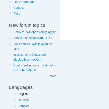
Feed aggregator
Contact
More
Polls
information
on
New forum topics
this
site
Holux m-241reports emty log file
to
Shortcut does not start BT747
avoid
Look and feel with java 10 on
Mac
asus zenfone 3 max and
bluetooth connection
Control settings are not stored to
NVR - RCV-3000
more
Languages
English
Deutsch
Français