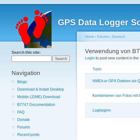
GPS Data Logger So
Home
›
Forums
›
Deutsch
Verwendung von BT
Search this site:
Login
to post new content in the
Topic
Navigation
NMEA or GPX Dateien als Q
Blogs
Download & Install Desktop
Kombinieren von Fotos mit
Mobile (J2ME) Download
BT747 Documentation
Logbeginn
FAQ
Donate
Forums
Recent posts