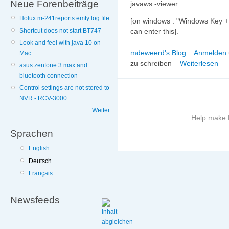
Neue Forenbeiträge
javaws -viewer
Holux m-241reports emty log file
[on windows : "Windows Key +
Shortcut does not start BT747
can enter this].
Look and feel with java 10 on
mdeweerd's Blog
Anmelden
Mac
zu schreiben
Weiterlesen
asus zenfone 3 max and
bluetooth connection
Control settings are not stored to
NVR - RCV-3000
Weiter
Help make B
Sprachen
More
English
information
Deutsch
on
this
Français
site
to
Newsfeeds
avoid