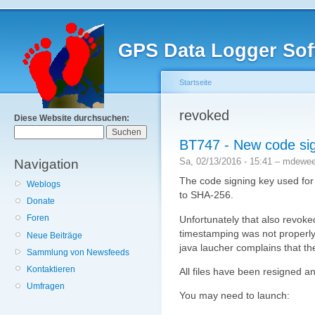
GPS Data Logger Sof
Startseite
revoked
Diese Website durchsuchen:
BT747 - New code si
Sa, 02/13/2016 - 15:41 – mdewe
Navigation
The code signing key used fo
Weblogs
to SHA-256.
Donate
Foren
Unfortunately that also revoke
timestamping was not properly
Neue Beiträge
java laucher complains that the
Sammlung von Newsfeeds
Kontaktieren
All files have been resigned a
Umfragen
You may need to launch: