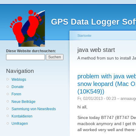
GPS Data Logger Sof
Startseite
java web start
Diese Website durchsuchen:
A method from sun to install Ja
Navigation
problem with java we
Weblogs
snow leopard (Mac O
Donate
(10K549))
Foren
Fr, 02/01/2013 - 00:23 – annaaug
Neue Beiträge
hi all,
Sammlung von Newsfeeds
Kontaktieren
Since today BT747 (BT747 Des
macbook anymory and I get th
Umfragen
all worked very well and there