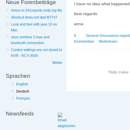
Neue Forenbeiträge
I have no idea what happened. 
Holux m-241reports emty log file
best regards
Shortcut does not start BT747
anna
Look and feel with java 10 on
Mac
6
General Discussions regar
asus zenfone 3 max and
Kommentare
Weiterlesen
bluetooth connection
Control settings are not stored to
NVR - RCV-3000
Weiter
Help make B
Sprachen
English
More
information
Deutsch
on
Français
this
site
Newsfeeds
to
avoid