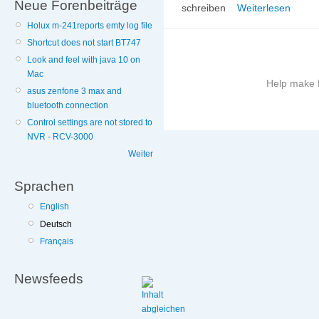
Neue Forenbeiträge
schreiben
Weiterlesen
Holux m-241reports emty log file
Shortcut does not start BT747
Look and feel with java 10 on
Mac
Help make B
asus zenfone 3 max and
bluetooth connection
More
Control settings are not stored to
information
NVR - RCV-3000
on
Weiter
this
site
Sprachen
to
avoid
English
Deutsch
Français
Newsfeeds