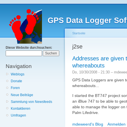
GPS Data Logger Sof
Startseite
j2se
Diese Website durchsuchen:
Addresses are given t
whereabouts
Navigation
Do, 10/30/2008 - 21:30 – mdewe
Weblogs
GPS Data Loggers are given t
Donate
whereabouts...
Foren
Neue Beiträge
I started the BT747 project so
an iBlue 747 to be able to geo
Sammlung von Newsfeeds
able to manage the logger on th
Kontaktieren
Palm Lifedrive.
Umfragen
mdeweerd's Blog
Anmelden