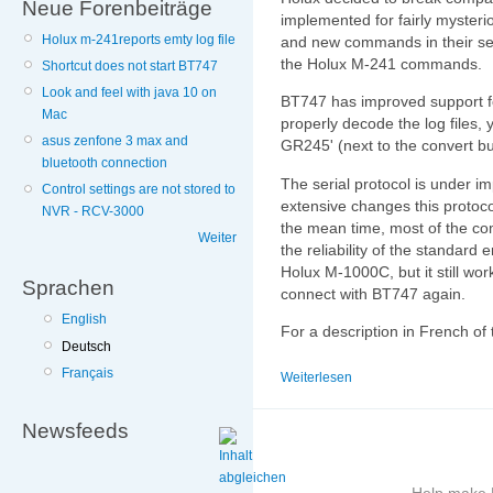
Neue Forenbeiträge
implemented for fairly mysterio
Holux m-241reports emty log file
and new commands in their ser
the Holux M-241 commands.
Shortcut does not start BT747
Look and feel with java 10 on
BT747 has improved support fo
Mac
properly decode the log files, 
asus zenfone 3 max and
GR245' (next to the convert bu
bluetooth connection
The serial protocol is under i
Control settings are not stored to
extensive changes this protocol
NVR - RCV-3000
the mean time, most of the co
Weiter
the reliability of the standar
Holux M-1000C, but it still wo
Sprachen
connect with BT747 again.
English
For a description in French o
Deutsch
Français
Weiterlesen
Newsfeeds
Help make B