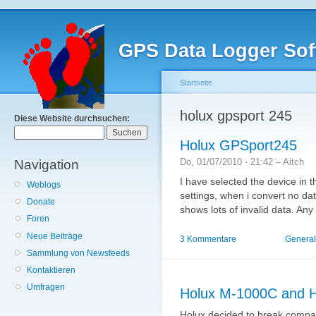
GPS Data Logger Sof
Startseite
holux gpsport 245
Diese Website durchsuchen:
Holux GPSport245
Do, 01/07/2010 - 21:42 – Aitch
Navigation
I have selected the device in t
Weblogs
settings, when i convert no da
Donate
shows lots of invalid data. An
Foren
Neue Beiträge
3 Kommentare
General
Sammlung von Newsfeeds
Kontaktieren
Umfragen
Holux M-1000C and H
Holux decided to break compat