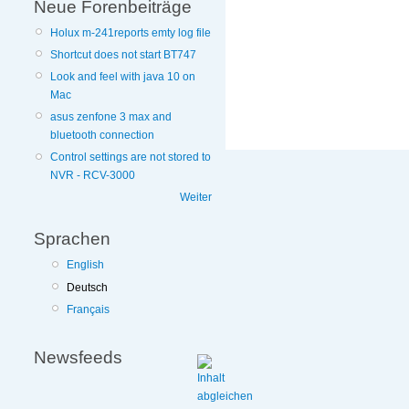
Neue Forenbeiträge
Holux m-241reports emty log file
Shortcut does not start BT747
Look and feel with java 10 on
More
Mac
information
asus zenfone 3 max and
on
bluetooth connection
this
site
Control settings are not stored to
to
NVR - RCV-3000
avoid
Weiter
Sprachen
English
Deutsch
Français
Newsfeeds