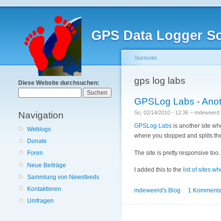
GPS Data Logger So
Startseite
gps log labs
Diese Website durchsuchen:
GPSLog Labs - Anoth
So, 02/14/2010 - 12:36 – mdeweerd
Navigation
GPSLog Labs
is another site whe
Weblogs
where you stopped and splits the
Donate
The site is pretty responsive too.
Foren
Neue Beiträge
I added this to the
list of sites 
Sammlung von Newsfeeds
Kontaktieren
mdeweerd's Blog
1 Kommenta
Umfragen