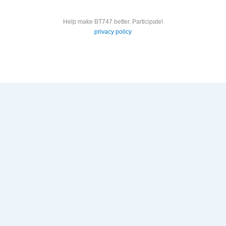
Help make BT747 better. Participate!
privacy policy