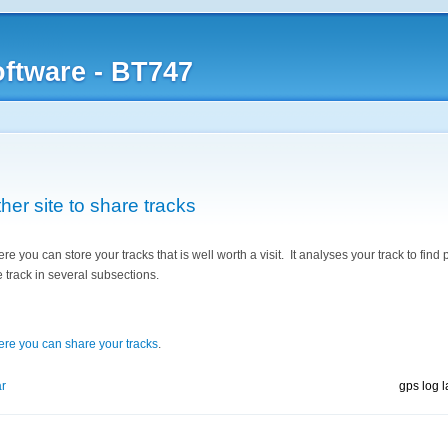
ftware - BT747
er site to share tracks
re you can store your tracks that is well worth a visit. It analyses your track to find 
 track in several subsections.
where you can share your tracks
.
r
gps log 