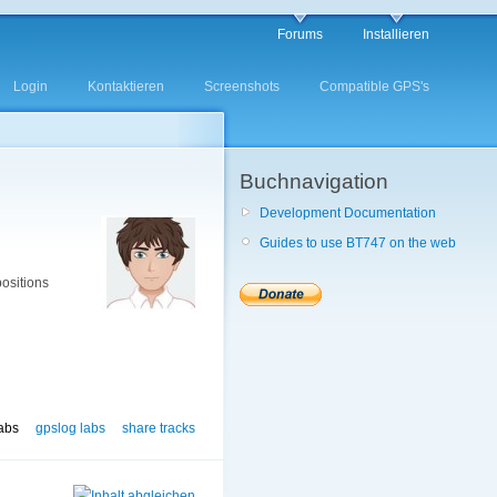
Forums
Installieren
Login
Kontaktieren
Screenshots
Compatible GPS's
Buchnavigation
Development Documentation
Guides to use BT747 on the web
positions
labs
gpslog labs
share tracks