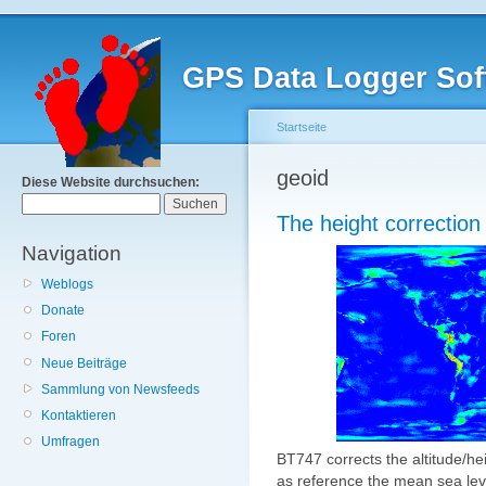
GPS Data Logger Sof
Startseite
geoid
Diese Website durchsuchen:
The height correction '
Navigation
Weblogs
Donate
Foren
Neue Beiträge
Sammlung von Newsfeeds
Kontaktieren
Umfragen
BT747 corrects the altitude/hei
as reference the mean sea lev