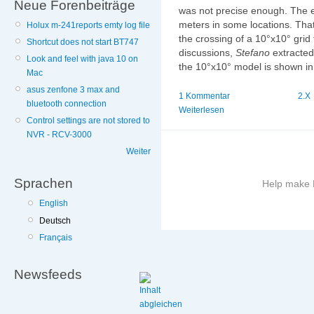
Neue Forenbeiträge
was not precise enough. The e
meters in some locations. That
Holux m-241reports emty log file
the crossing of a 10°x10° grid fi
Shortcut does not start BT747
discussions,
Stefano
extracted
Look and feel with java 10 on
the 10°x10° model is shown in 
Mac
asus zenfone 3 max and
1 Kommentar
2.X
bluetooth connection
Weiterlesen
Control settings are not stored to
NVR - RCV-3000
Weiter
Sprachen
Help make B
English
More
Deutsch
information
Français
on
this
site
Newsfeeds
to
avoid