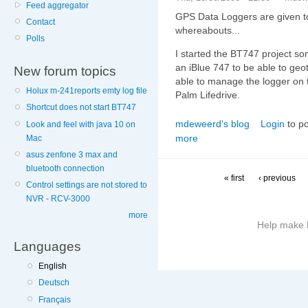
Feed aggregator
GPS Data Loggers are given t
Contact
whereabouts...
Polls
I started the BT747 project so
an iBlue 747 to be able to geo
New forum topics
able to manage the logger on th
Holux m-241reports emty log file
Palm Lifedrive.
Shortcut does not start BT747
mdeweerd's blog
Login
to p
Look and feel with java 10 on
more
Mac
asus zenfone 3 max and
bluetooth connection
« first
‹ previous
Control settings are not stored to
NVR - RCV-3000
more
Help make B
Languages
More
English
information
Deutsch
on
this
Français