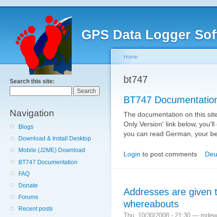
GPS Data Logger Sof
Home
bt747
Search this site:
BT747 Documentatio
Navigation
The documentation on this site 
Only Version' link below, you'll
Blogs
you can read German, your bes
Download & Install Desktop
Mobile (J2ME) Download
Login
to post comments
Deu
BT747 Documentation
FAQ
Donate
Addresses are given t
Forums
whereabouts
Recent posts
Thu, 10/30/2008 - 21:30 — mdew