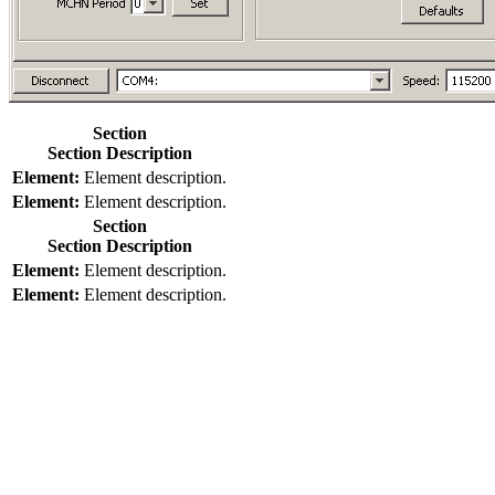
Section
Section Description
Element:
Element description.
Element:
Element description.
Section
Section Description
Element:
Element description.
Element:
Element description.