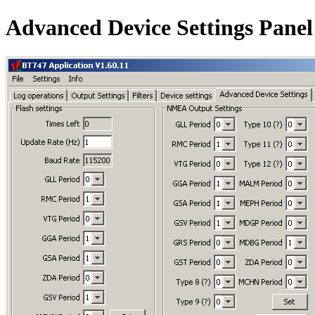
Advanced Device Settings Panel