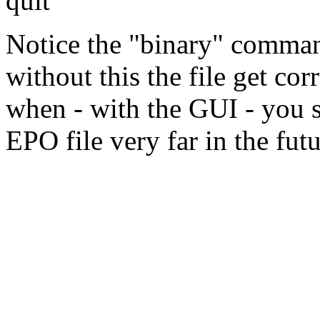
quit
Notice the "binary" comma
without this the file get co
when - with the GUI - you s
EPO file very far in the futu