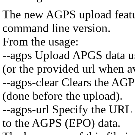
The new AGPS upload featur
command line version.
From the usage:
--agps Upload APGS data u
(or the provided url when av
--agps-clear Clears the AGP
(done before the upload).
--agps-url Specify the URL (fi
to the AGPS (EPO) data.