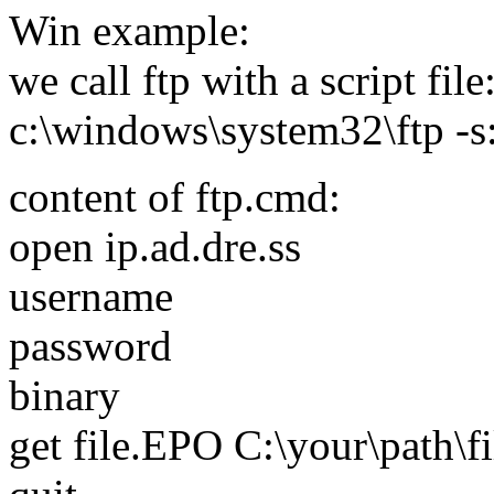
Win example:
we call ftp with a script file
c:\windows\system32\ftp -s
content of ftp.cmd:
open ip.ad.dre.ss
username
password
binary
get file.EPO C:\your\path\f