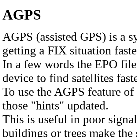
AGPS
AGPS (assisted GPS) is a s
getting a FIX situation faste
In a few words the EPO file 
device to find satellites faste
To use the AGPS feature of
those "hints" updated.
This is useful in poor signal
buildings or trees make the