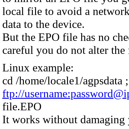
local file to avoid a networ
data to the device.
But the EPO file has no ch
careful you do not alter the 
Linux example:
cd /home/locale1/agpsdata 
ftp://username:password@ip
file.EPO
It works without damaging y