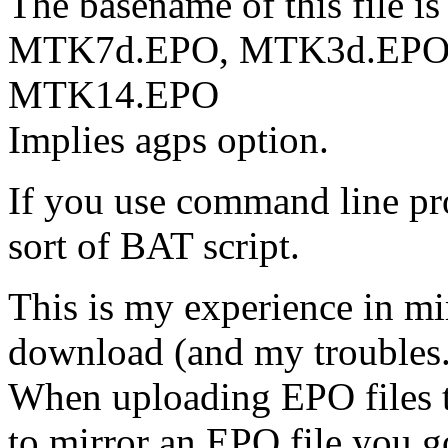
The basename of this file is
MTK7d.EPO, MTK3d.EPO
MTK14.EPO
Implies agps option.
If you use command line pr
sort of BAT script.
This is my experience in mir
download (and my troubles.
When uploading EPO files t
to mirror an EPO file you 